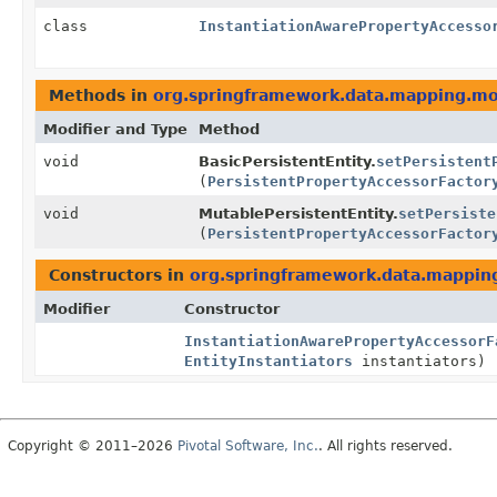
class
InstantiationAwarePropertyAccesso
Methods in
org.springframework.data.mapping.m
Modifier and Type
Method
void
BasicPersistentEntity.
setPersistent
(
PersistentPropertyAccessorFactor
void
MutablePersistentEntity.
setPersiste
(
PersistentPropertyAccessorFactor
Constructors in
org.springframework.data.mappin
Modifier
Constructor
InstantiationAwarePropertyAccessorF
EntityInstantiators
instantiators)
Copyright © 2011–2026
Pivotal Software, Inc.
. All rights reserved.