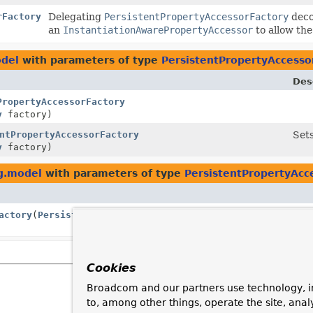
rFactory
Delegating
PersistentPropertyAccessorFactory
deco
an
InstantiationAwarePropertyAccessor
to allow the
odel
with parameters of type
PersistentPropertyAccesso
Des
PropertyAccessorFactory
y
factory)
ntPropertyAccessorFactory
Set
y
factory)
g.model
with parameters of type
PersistentPropertyAcc
actory
(
PersistentPropertyAccessorFactory
delegate,
Cookies
Broadcom and our partners use technology, i
to, among other things, operate the site, anal