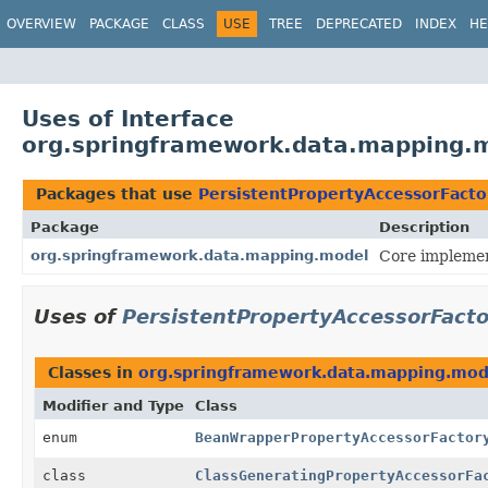
OVERVIEW
PACKAGE
CLASS
USE
TREE
DEPRECATED
INDEX
HE
Uses of Interface
org.springframework.data.mapping.m
Packages that use
PersistentPropertyAccessorFacto
Package
Description
org.springframework.data.mapping.model
Core implemen
Uses of
PersistentPropertyAccessorFact
Classes in
org.springframework.data.mapping.mod
Modifier and Type
Class
enum
BeanWrapperPropertyAccessorFactor
class
ClassGeneratingPropertyAccessorFa