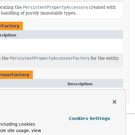
rating the
PersistentPropertyAccessor
s created with
 handling of purely immutable types.
rFactory
cription
s the
PersistentPropertyAccessorFactory
for the entity.
essorFactory
Description
Cookies Settings
ncluding cookies
yze site usage, view