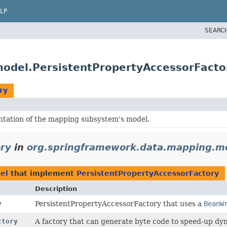
LP
SEARC
odel.PersistentPropertyAccessorFacto
ry
tation of the mapping subsystem's model.
ory
in
org.springframework.data.mapping.m
el
that implement
PersistentPropertyAccessorFactory
Description
y
PersistentPropertyAccessorFactory that uses a
BeanW
ctory
A factory that can generate byte code to speed-up dy