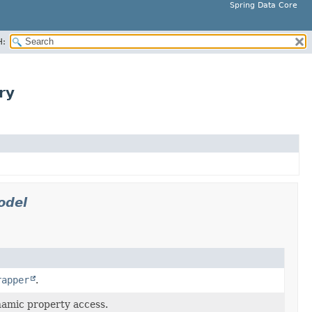
Spring Data Core
H:
ry
odel
rapper
.
namic property access.