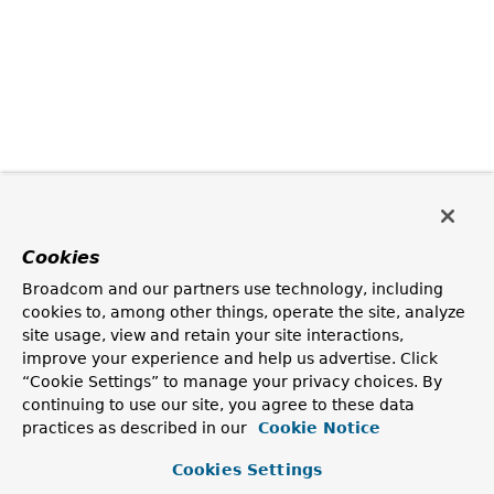
Cookies
Broadcom and our partners use technology, including
cookies to, among other things, operate the site, analyze
site usage, view and retain your site interactions,
improve your experience and help us advertise. Click
“Cookie Settings” to manage your privacy choices. By
continuing to use our site, you agree to these data
practices as described in our
Cookie Notice
Cookies Settings