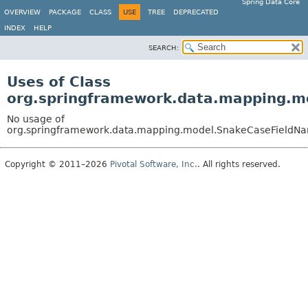
Spring Data Core
OVERVIEW
PACKAGE
CLASS
USE
TREE
DEPRECATED
INDEX
HELP
SEARCH:
Uses of Class
org.springframework.data.mapping.m
No usage of
org.springframework.data.mapping.model.SnakeCaseFieldNa
Copyright © 2011–2026
Pivotal Software, Inc.
. All rights reserved.