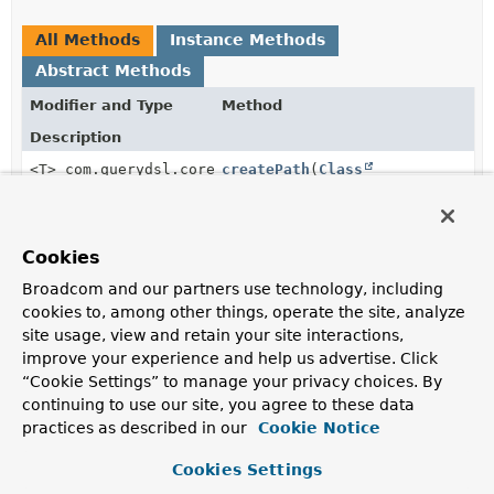
All Methods
Instance Methods
Abstract Methods
Modifier and Type
Method
Description
<T> com.querydsl.core.types.EntityPath<T>
createPath
(
Class
<T> domainClass)
Cookies
Method Details
Broadcom and our partners use technology, including
cookies to, among other things, operate the site, analyze
site usage, view and retain your site interactions,
createPath
improve your experience and help us advertise. Click
“Cookie Settings” to manage your privacy choices. By
<T>
com.querydsl.core.types.EntityPath<T>
createPath
continuing to use our site, you agree to these data
(
Class
<T> domainClass)
practices as described in our
Cookie Notice
Cookies Settings