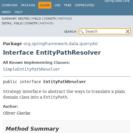
Spring Data Core
OVERVIEW
PACKAGE
CLASS
USE
TREE
DEPRECATED
INDEX
HELP
SUMMARY:
NESTED |
FIELD |
CONSTR |
METHOD
DETAIL:
FIELD |
CONSTR |
METHOD
SEARCH:
Package
org.springframework.data.querydsl
Interface EntityPathResolver
All Known Implementing Classes:
SimpleEntityPathResolver
public interface 
EntityPathResolver
Strategy interface to abstract the ways to translate a plain
domain class into a
EntityPath
.
Author:
Oliver Gierke
Method Summary