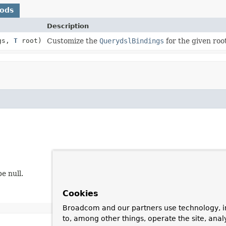
hods
Description
gs,
T
root)
Customize the
QuerydslBindings
for the given roo
e null.
Cookies
Broadcom and our partners use technology, i
to, among other things, operate the site, anal