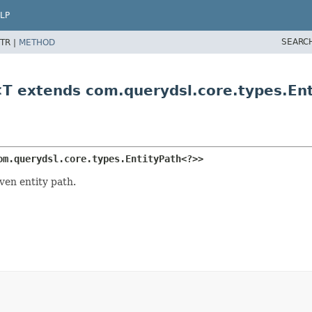
LP
SEARC
TR |
METHOD
<T extends com.querydsl.core.types.En
om.querydsl.core.types.EntityPath<?>>
ven entity path.