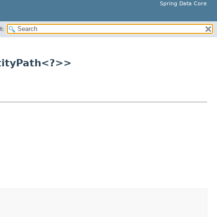
Spring Data Core
H:
tityPath<?>>