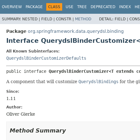
OVERVIEW
PACKAGE
CLASS
USE
TREE
DEPRECATED
INDEX
HE
SUMMARY:
NESTED |
FIELD |
CONSTR |
METHOD
DETAIL:
FIELD |
CONS
Package
org.springframework.data.querydsl.binding
Interface QuerydslBinderCustomizer
All Known Subinterfaces:
QuerydslBinderCustomizerDefaults
public interface 
QuerydslBinderCustomizer<T extends c
A component that will customize
QuerydslBindings
for the gi
Since:
1.11
Author:
Oliver Gierke
Method Summary