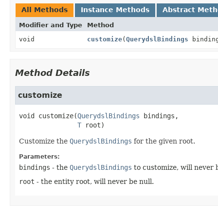
All Methods
Instance Methods
Abstract Met
Modifier and Type
Method
void
customize
(
QuerydslBindings
bindin
Method Details
customize
void
customize
(
QuerydslBindings
 bindings,

T
 root)
Customize the
QuerydslBindings
for the given root.
Parameters:
bindings
- the
QuerydslBindings
to customize, will never b
root
- the entity root, will never be null.