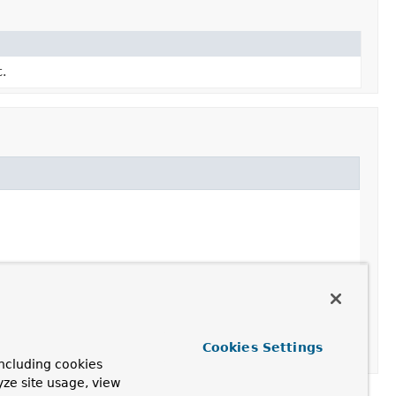
t.
Cookies Settings
ncluding cookies
yze site usage, view