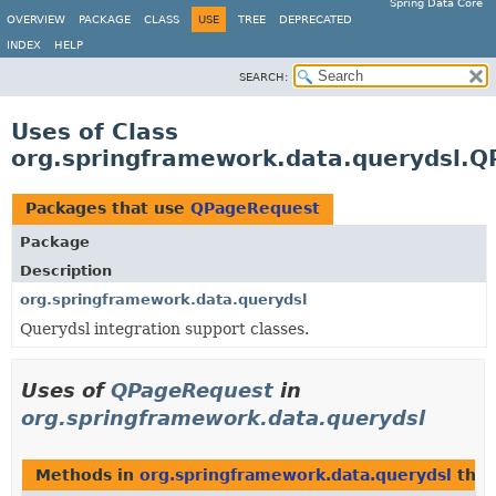
Spring Data Core
OVERVIEW
PACKAGE
CLASS
USE
TREE
DEPRECATED
INDEX
HELP
SEARCH:
Uses of Class
org.springframework.data.querydsl.
Packages that use
QPageRequest
Package
Description
org.springframework.data.querydsl
Querydsl integration support classes.
Uses of
QPageRequest
in
org.springframework.data.querydsl
Methods in
org.springframework.data.querydsl
that