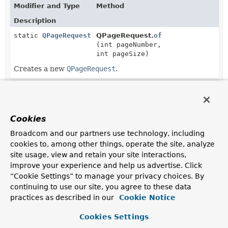
Modifier and Type
Method
Description
static
QPageRequest
QPageRequest.
of
(int pageNumber,
int pageSize)
Creates a new
QPageRequest
.
static
QPageRequest
QPageRequest.
of
(int pageNumber,
int pageSize,
com.querydsl.core.types.OrderSpe
Cookies
>... orderSpecifiers)
Broadcom and our partners use technology, including
Creates a new
QPageRequest
with the given
cookies to, among other things, operate the site, analyze
OrderSpecifier
s applied.
site usage, view and retain your site interactions,
improve your experience and help us advertise. Click
static
QPageRequest
QPageRequest.
of
(int pageNumber,
“Cookie Settings” to manage your privacy choices. By
int pageSize,
QSort
sort)
continuing to use our site, you agree to these data
practices as described in our
Cookie Notice
Creates a new
QPageRequest
with sort parameters
applied.
Cookies Settings
static
QPageRequest
QPageRequest.
ofSize