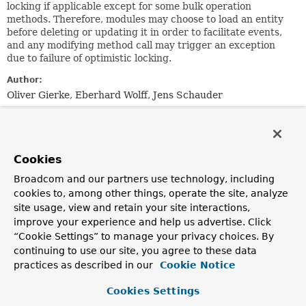
locking if applicable except for some bulk operation
methods. Therefore, modules may choose to load an entity
before deleting or updating it in order to facilitate events,
and any modifying method call may trigger an exception
due to failure of optimistic locking.
Author:
Oliver Gierke, Eberhard Wolff, Jens Schauder
Method Summary
Cookies
All Methods
Instance Methods
Broadcom and our partners use technology, including
Abstract Methods
cookies to, among other things, operate the site, analyze
Modifier and Type
Method
site usage, view and retain your site interactions,
improve your experience and help us advertise. Click
Description
“Cookie Settings” to manage your privacy choices. By
long
count
()
continuing to use our site, you agree to these data
practices as described in our
Cookie Notice
Returns the number of entities available.
void
delete
(
T
entity)
Cookies Settings