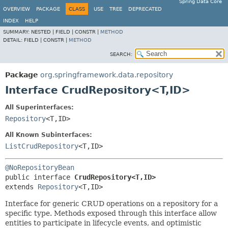
Spring Data Core
OVERVIEW
PACKAGE
CLASS
USE
TREE
DEPRECATED
INDEX
HELP
SUMMARY:
NESTED |
FIELD |
CONSTR |
METHOD
DETAIL:
FIELD |
CONSTR |
METHOD
SEARCH:
Package
org.springframework.data.repository
Interface CrudRepository<T,
ID>
All Superinterfaces:
Repository
<T,
ID>
All Known Subinterfaces:
ListCrudRepository
<T,
ID>
@NoRepositoryBean
public interface 
CrudRepository<T,
ID>
extends 
Repository
<T,
ID>
Interface for generic CRUD operations on a repository for a
specific type. Methods exposed through this interface allow
entities to participate in lifecycle events, and optimistic