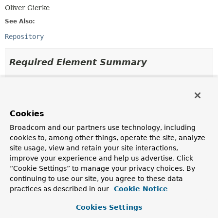
Oliver Gierke
See Also:
Repository
Required Element Summary
Required Elements
Modifier and Type
Required Element
Cookies
Description
Broadcom and our partners use technology, including
Class
<?>
domainClass
cookies to, among other things, operate the site, analyze
The domain class the repository manages.
site usage, view and retain your site interactions,
improve your experience and help us advertise. Click
Class
<?>
idClass
“Cookie Settings” to manage your privacy choices. By
The id class of the entity the repository manages.
continuing to use our site, you agree to these data
practices as described in our
Cookie Notice
Cookies Settings
Element Details