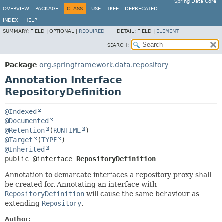
Spring Data Core
OVERVIEW
PACKAGE
CLASS
USE
TREE
DEPRECATED
INDEX
HELP
SUMMARY:
FIELD |
OPTIONAL |
REQUIRED
DETAIL:
FIELD |
ELEMENT
SEARCH:
Package
org.springframework.data.repository
Annotation Interface
RepositoryDefinition
@Indexed
@Documented
@Retention
(
RUNTIME
@Target
(
TYPE
@Inherited
public @interface 
RepositoryDefinition
Annotation to demarcate interfaces a repository proxy shall
be created for. Annotating an interface with
RepositoryDefinition
will cause the same behaviour as
extending
Repository
.
Author: