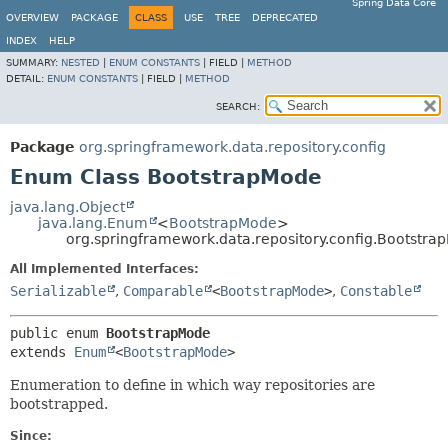
Spring Data Core
OVERVIEW
PACKAGE
CLASS
USE
TREE
DEPRECATED
INDEX
HELP
SUMMARY:
NESTED
|
ENUM CONSTANTS
|
FIELD |
METHOD
DETAIL:
ENUM CONSTANTS
|
FIELD |
METHOD
SEARCH:
Package
org.springframework.data.repository.config
Enum Class BootstrapMode
java.lang.Object
java.lang.Enum
<
BootstrapMode
>
org.springframework.data.repository.config.Bootstra
All Implemented Interfaces:
Serializable
,
Comparable
<
BootstrapMode
>
,
Constable
public enum 
BootstrapMode
extends 
Enum
<
BootstrapMode
>
Enumeration to define in which way repositories are
bootstrapped.
Since: