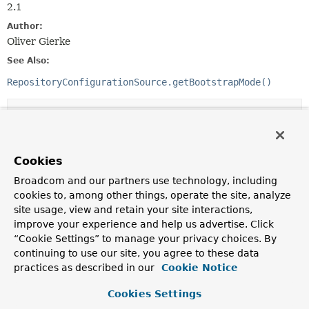
2.1
Author:
Oliver Gierke
See Also:
RepositoryConfigurationSource.getBootstrapMode()
Nested Class Summary
Nested classes/interfaces inherited
Cookies
from class java.lang.
Enum
Broadcom and our partners use technology, including
Enum.EnumDesc
<
E
extends
Enum
<
E
>>
cookies to, among other things, operate the site, analyze
site usage, view and retain your site interactions,
improve your experience and help us advertise. Click
“Cookie Settings” to manage your privacy choices. By
Enum Constant Summary
continuing to use our site, you agree to these data
practices as described in our
Cookie Notice
Enum Constants
Cookies Settings
Enum Constant