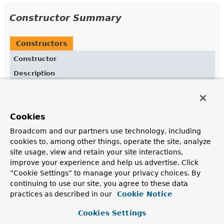
Constructor Summary
Constructors
Constructor
Description
FragmentMetadata
(
MetadataReaderFactory
factory)
Cookies
Broadcom and our partners use technology, including
Method Summary
cookies to, among other things, operate the site, analyze
site usage, view and retain your site interactions,
All Methods
Instance Methods
improve your experience and help us advertise. Click
“Cookie Settings” to manage your privacy choices. By
Concrete Methods
continuing to use our site, you agree to these data
Modifier and Type
Method
practices as described in our
Cookie Notice
Description
Cookies Settings
Stream
<
String
>
getFragmentInterfaces
(
String