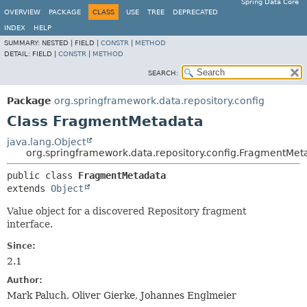
Spring Data Core
OVERVIEW
PACKAGE
CLASS
USE
TREE
DEPRECATED
INDEX
HELP
SUMMARY:
NESTED |
FIELD |
CONSTR
|
METHOD
DETAIL:
FIELD |
CONSTR
|
METHOD
SEARCH:
Package
org.springframework.data.repository.config
Class FragmentMetadata
java.lang.Object
org.springframework.data.repository.config.FragmentMet
public class 
FragmentMetadata
extends 
Object
Value object for a discovered Repository fragment
interface.
Since:
2.1
Author:
Mark Paluch, Oliver Gierke, Johannes Englmeier