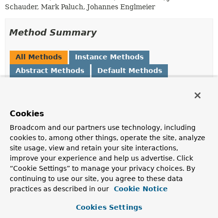
Schauder, Mark Paluch, Johannes Englmeier
Method Summary
All Methods
Instance Methods
Abstract Methods
Default Methods
Modifier and Type
Method
Description
Cookies
String
generateBeanName
(
BeanDefinition
Broadcom and our partners use technology, including
beanDefinition)
cookies to, among other things, operate the site, analyze
Returns a name for the beanDefinition.
site usage, view and retain your site interactions,
improve your experience and help us advertise. Click
Optional
<
String
>
getAttribute
(
String
name)
“Cookie Settings” to manage your privacy choices. By
Returns the value for the
String
attribute with the
continuing to use our site, you agree to these data
given name.
practices as described in our
Cookie Notice
<T>
Optional
<T>
getAttribute
(
String
name,
Cookies Settings
Class
<T> type)