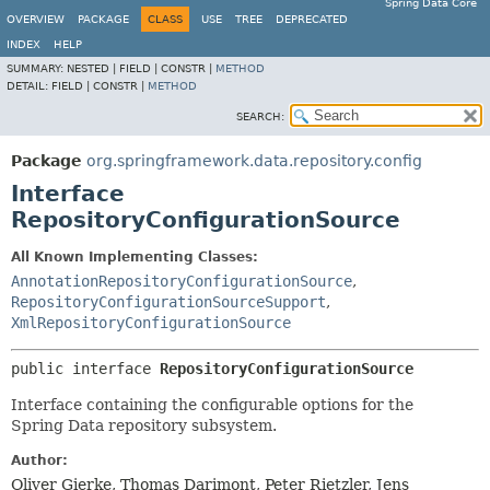
Spring Data Core
OVERVIEW
PACKAGE
CLASS
USE
TREE
DEPRECATED
INDEX
HELP
SUMMARY:
NESTED |
FIELD |
CONSTR |
METHOD
DETAIL:
FIELD |
CONSTR |
METHOD
SEARCH:
Package
org.springframework.data.repository.config
Interface
RepositoryConfigurationSource
All Known Implementing Classes:
AnnotationRepositoryConfigurationSource
,
RepositoryConfigurationSourceSupport
,
XmlRepositoryConfigurationSource
public interface 
RepositoryConfigurationSource
Interface containing the configurable options for the
Spring Data repository subsystem.
Author:
Oliver Gierke, Thomas Darimont, Peter Rietzler, Jens