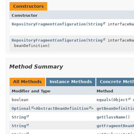
Constructors
Constructor
RepositoryFragmentConfiguration
(
String
interfaceN
RepositoryFragmentConfiguration
(
String
interfaceN
beanDefinition)
Method Summary
All Methods
Instance Methods
Concrete Met
Modifier and Type
Method
boolean
equals
(
Object
o
Optional
<
AbstractBeanDefinition
>
getBeanDefiniti
String
getClassName
()
String
getFragmentBean