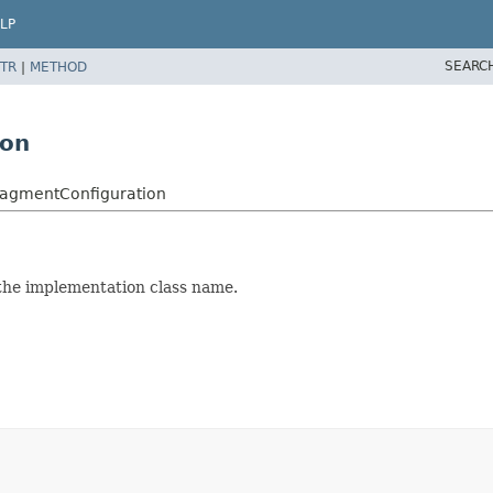
LP
SEARC
TR
|
METHOD
ion
FragmentConfiguration
the implementation class name.