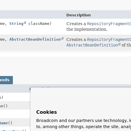
Description
ame,
String
className)
Creates a
RepositoryFragment
the implementation.
ame,
AbstractBeanDefinition
Creates a
RepositoryFragment
AbstractBeanDefinition
of t
hods
Description
)
on
()
Cookies
Broadcom and our partners use technology, i
Name
()
to, among other things, operate the site, anal