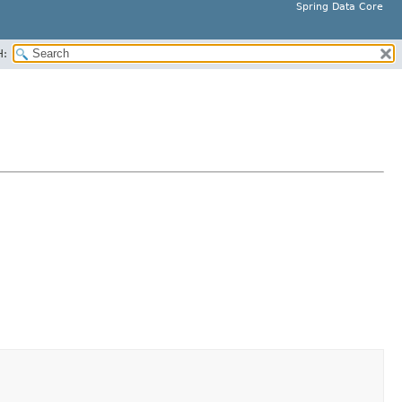
Spring Data Core
H: