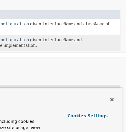
Configuration
given
interfaceName
and
className
of
Configuration
given
interfaceName
and
he implementation.
Cookies Settings
ncluding cookies
yze site usage, view