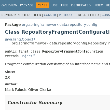
OVERVIEW
PACKAGE
CLASS
USE
TREE
DEPRECATED
INDEX
HE
SUMMARY:
NESTED |
FIELD |
CONSTR
|
METHOD
DETAIL:
FIELD |
CONS
Package
org.springframework.data.repository.config
Class RepositoryFragmentConfigurat
java.lang.Object
org.springframework.data.repository.config.Repository
public final class 
RepositoryFragmentConfiguration
extends 
Object
Fragment configuration consisting of an interface name and 
Since:
2.0
Author:
Mark Paluch, Oliver Gierke
Constructor Summary