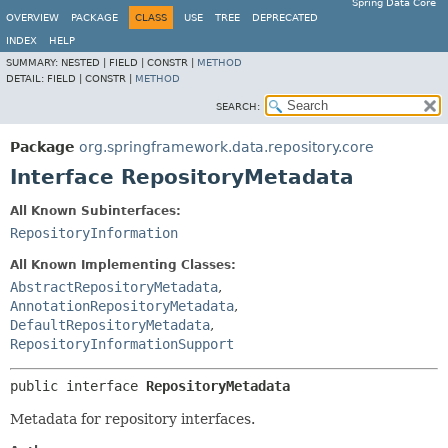
Spring Data Core
OVERVIEW
PACKAGE
CLASS
USE
TREE
DEPRECATED
INDEX
HELP
SUMMARY:
NESTED |
FIELD |
CONSTR |
METHOD
DETAIL:
FIELD |
CONSTR |
METHOD
SEARCH:
Package
org.springframework.data.repository.core
Interface RepositoryMetadata
All Known Subinterfaces:
RepositoryInformation
All Known Implementing Classes:
AbstractRepositoryMetadata
,
AnnotationRepositoryMetadata
,
DefaultRepositoryMetadata
,
RepositoryInformationSupport
public interface 
RepositoryMetadata
Metadata for repository interfaces.