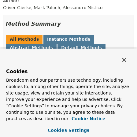
Author:
Oliver Gierke, Mark Paluch, Alessandro Nistico
Method Summary
All Methods
Instance Methods
Abstract Methods
Default Methods
Modifier and Type
Method
Description
Cookies
Set
<
Class
<?>>
getAlternativeDomainTypes
()
Broadcom and our partners use technology, including
Returns the set of types the repository shall be
cookies to, among other things, operate the site, analyze
discoverable for when trying to look up a repository by
site usage, view and retain your site interactions,
domain type.
improve your experience and help us advertise. Click
“Cookie Settings” to manage your privacy choices. By
CrudMethods
getCrudMethods
()
continuing to use our site, you agree to these data
Returns
CrudMethods
meta information for the
practices as described in our
Cookie Notice
repository.
Cookies Settings
default
Class
<?>
getDomainType
()