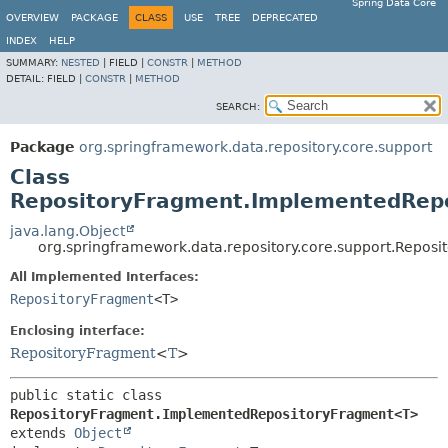
Spring Data Core
OVERVIEW
PACKAGE
CLASS
USE
TREE
DEPRECATED
INDEX
HELP
SUMMARY:
NESTED
|
FIELD |
CONSTR
|
METHOD
DETAIL:
FIELD |
CONSTR
|
METHOD
SEARCH:
Package
org.springframework.data.repository.core.support
Class
RepositoryFragment.ImplementedRep
java.lang.Object
org.springframework.data.repository.core.support.Rep
All Implemented Interfaces:
RepositoryFragment
<T>
Enclosing interface:
RepositoryFragment
<
T
>
public static class 
RepositoryFragment.ImplementedRepositoryFragment<T>
extends 
Object