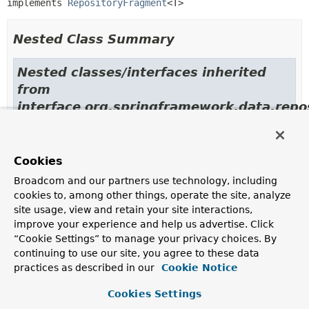
implements 
RepositoryFragment
<T>
Nested Class Summary
Nested classes/interfaces inherited
from
interface org.springframework.data.repos
RepositoryFragment.ImplementedRepositoryFragment
<
T
>,
RepositoryFragment.StructuralRepositoryFragment
<
T
>
Cookies
Broadcom and our partners use technology, including
Constructor Summary
cookies to, among other things, operate the site, analyze
site usage, view and retain your site interactions,
improve your experience and help us advertise. Click
Constructors
“Cookie Settings” to manage your privacy choices. By
Constructor
continuing to use our site, you agree to these data
practices as described in our
Cookie Notice
Description
ImplementedRepositoryFragment
(
Class
Cookies Settings
<
T
> interfaceClass,
T
implementation)