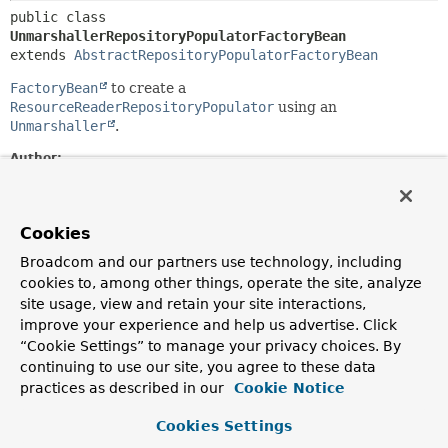
public class 
UnmarshallerRepositoryPopulatorFactoryBean
extends 
AbstractRepositoryPopulatorFactoryBean
FactoryBean
to create a
ResourceReaderRepositoryPopulator
using an
Unmarshaller
.
Author:
Oliver Gierke, Christoph Strobl, Johannes Englmeier
Field Summary
Cookies
Broadcom and our partners use technology, including
Fields inherited from
cookies to, among other things, operate the site, analyze
class org.springframework.beans.factory.confi
site usage, view and retain your site interactions,
improve your experience and help us advertise. Click
“Cookie Settings” to manage your privacy choices. By
logger
continuing to use our site, you agree to these data
practices as described in our
Cookie Notice
Fields inherited from
interface org.springframework.beans.factory.
Cookies Settings