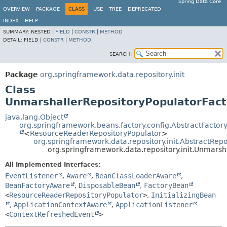
Spring Data Core
OVERVIEW
PACKAGE
CLASS
USE
TREE
DEPRECATED
INDEX
HELP
SUMMARY:
NESTED |
FIELD
|
CONSTR
|
METHOD
DETAIL:
FIELD |
CONSTR
|
METHOD
SEARCH:
Package
org.springframework.data.repository.init
Class
UnmarshallerRepositoryPopulatorFac
java.lang.Object
org.springframework.beans.factory.config.AbstractFacto
<
ResourceReaderRepositoryPopulator
>
org.springframework.data.repository.init.AbstractRep
org.springframework.data.repository.init.Unmars
All Implemented Interfaces:
EventListener
,
Aware
,
BeanClassLoaderAware
,
BeanFactoryAware
,
DisposableBean
,
FactoryBean
<
ResourceReaderRepositoryPopulator
>
,
InitializingBean
,
ApplicationContextAware
,
ApplicationListener
<
ContextRefreshedEvent
>