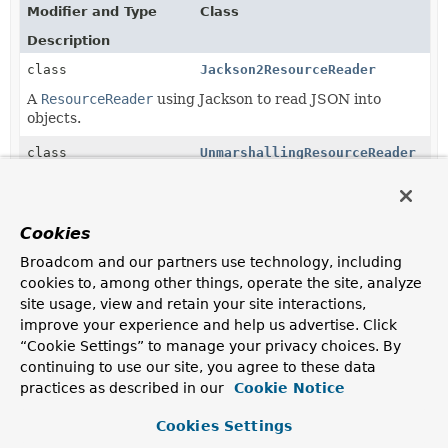
Modifier and Type
Class
Description
class
Jackson2ResourceReader
A
ResourceReader
using Jackson to read JSON into
objects.
class
UnmarshallingResourceReader
Methods in
org.springframework.data.repository.ini
Cookies
Modifier and Type
Method
Broadcom and our partners use technology, including
Description
cookies to, among other things, operate the site, analyze
site usage, view and retain your site interactions,
protected abstract
AbstractRepositoryPopulatorFact
improve your experience and help us advertise. Click
ResourceReader
“Cookie Settings” to manage your privacy choices. By
continuing to use our site, you agree to these data
protected
Jackson2RepositoryPopulatorFac
practices as described in our
Cookie Notice
ResourceReader
Cookies Settings