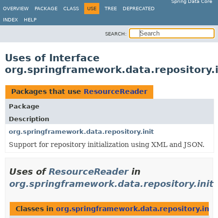
Spring Data Core
OVERVIEW
PACKAGE
CLASS
USE
TREE
DEPRECATED
INDEX
HELP
SEARCH:
Uses of Interface
org.springframework.data.repository.
Packages that use
ResourceReader
Package
Description
org.springframework.data.repository.init
Support for repository initialization using XML and JSON.
Uses of
ResourceReader
in
org.springframework.data.repository.init
Classes in
org.springframework.data.repository.init