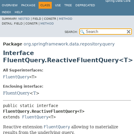
Spring Data Core
OVERVIEW
PACKAGE
CLASS
USE
TREE
DEPRECATED
INDEX
HELP
SUMMARY:
NESTED
|
FIELD |
CONSTR |
METHOD
DETAIL:
FIELD |
CONSTR |
METHOD
SEARCH:
Package
org.springframework.data.repository.query
Interface
FluentQuery.ReactiveFluentQuery<T>
All Superinterfaces:
FluentQuery
<T>
Enclosing interface:
FluentQuery
<
T
>
public static interface 
FluentQuery.ReactiveFluentQuery<T>
extends 
FluentQuery
<T>
Reactive extension
FluentQuery
allowing to materialize
results from the underlying query.