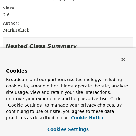
Since:
2.6
Author:
Mark Paluch
Nested Class Summary
Nested classes/interfaces inherited
from
Cookies
interface org.springframework.data.repos
Broadcom and our partners use technology, including
cookies to, among other things, operate the site, analyze
FluentQuery.FetchableFluentQuery
<
T
>,
site usage, view and retain your site interactions,
FluentQuery.ReactiveFluentQuery
<
T
>
improve your experience and help us advertise. Click
“Cookie Settings” to manage your privacy choices. By
continuing to use our site, you agree to these data
Method Summary
practices as described in our
Cookie Notice
Cookies Settings
All Methods
Instance Methods