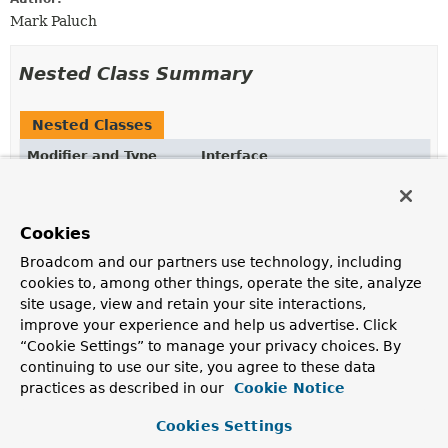
Mark Paluch
Nested Class Summary
Nested Classes
Modifier and Type
Interface
Description
static interface
FluentQuery.FetchableFluentQue
Cookies
Fetchable extension
FluentQuery
allowing to
Broadcom and our partners use technology, including
materialize results from the underlying query.
cookies to, among other things, operate the site, analyze
static interface
FluentQuery.ReactiveFluentQuer
site usage, view and retain your site interactions,
improve your experience and help us advertise. Click
Reactive extension
FluentQuery
allowing to materialize
results from the underlying query.
“Cookie Settings” to manage your privacy choices. By
continuing to use our site, you agree to these data
practices as described in our
Cookie Notice
Method Summary
Cookies Settings