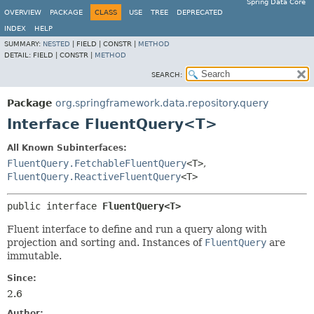
Spring Data Core
OVERVIEW
PACKAGE
CLASS
USE
TREE
DEPRECATED
INDEX
HELP
SUMMARY:
NESTED
|
FIELD |
CONSTR |
METHOD
DETAIL:
FIELD |
CONSTR |
METHOD
SEARCH:
Package
org.springframework.data.repository.query
Interface FluentQuery<T>
All Known Subinterfaces:
FluentQuery.FetchableFluentQuery
<T>
,
FluentQuery.ReactiveFluentQuery
<T>
public interface 
FluentQuery<T>
Fluent interface to define and run a query along with
projection and sorting and. Instances of
FluentQuery
are
immutable.
Since:
2.6
Author: