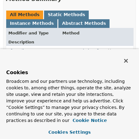
All Methods
Static Methods
Instance Methods
Abstract Methods
Modifier and Type
Method
Description
Class
<?>
getContainingClass
()
TypeInformation
<?>
getDomainTypeInformation
()
Cookies
Broadcom and our partners use technology, including
Method
getMethod
()
cookies to, among other things, operate the site, analyze
site usage, view and retain your site interactions,
improve your experience and help us advertise. Click
static
of
(
Method
method)
“Cookie Settings” to manage your privacy choices. By
ParametersSource
continuing to use our site, you agree to these data
Create a new parameter source for the given
Method
.
practices as described in our
Cookie Notice
static
of
Cookies Settings
ParametersSource
(
RepositoryMetadata
metadata,