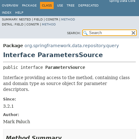
Spring Data Core
OVERVIEW
PACKAGE
CLASS
USE
TREE
DEPRECATED
INDEX
HELP
SUMMARY:
NESTED |
FIELD |
CONSTR |
METHOD
DETAIL:
FIELD |
CONSTR |
METHOD
SEARCH:
Package
org.springframework.data.repository.query
Interface ParametersSource
public interface 
ParametersSource
Interface providing access to the method, containing class
and domain type as source object for parameter
descriptors.
Since:
3.2.1
Author:
Mark Paluch
Method Summary