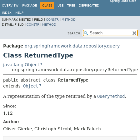
Spring Data Core
OVERVIEW
PACKAGE
CLASS
USE
TREE
DEPRECATED
INDEX
HELP
SUMMARY:
NESTED |
FIELD |
CONSTR
|
METHOD
DETAIL:
FIELD |
CONSTR
|
METHOD
SEARCH:
Package
org.springframework.data.repository.query
Class ReturnedType
java.lang.Object
org.springframework.data.repository.query.ReturnedType
public abstract class 
ReturnedType
extends 
Object
A representation of the type returned by a
QueryMethod
.
Since:
1.12
Author:
Oliver Gierke, Christoph Strobl, Mark Paluch