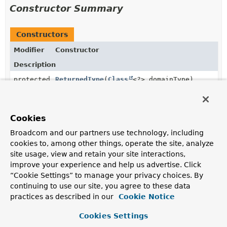
Constructor Summary
Constructors
Modifier
Constructor
Description
protected
ReturnedType
(
Class
<?> domainType)
Cookies
Method Summary
Broadcom and our partners use technology, including
cookies to, among other things, operate the site, analyze
All Methods
Static Methods
site usage, view and retain your site interactions,
improve your experience and help us advertise. Click
Instance Methods
Abstract Methods
“Cookie Settings” to manage your privacy choices. By
Concrete Methods
continuing to use our site, you agree to these data
Modifier and Type
Method
practices as described in our
Cookie Notice
Description
Cookies Settings
final
Class
<?>
getDomainType
()