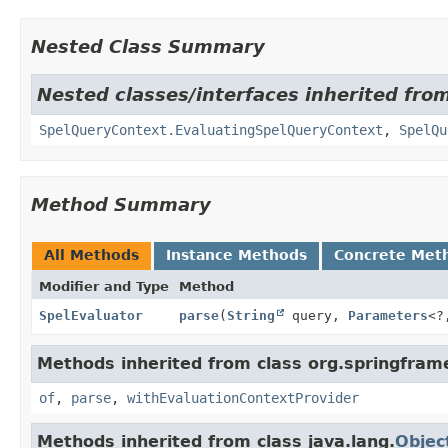
Nested Class Summary
Nested classes/interfaces inherited fro
SpelQueryContext.EvaluatingSpelQueryContext
,
SpelQu
Method Summary
All Methods
Instance Methods
Concrete Met
Modifier and Type
Method
SpelEvaluator
parse
(
String
query,
Parameters
<?
Methods inherited from class org.springfram
of
,
parse
,
withEvaluationContextProvider
Methods inherited from class java.lang.
Objec