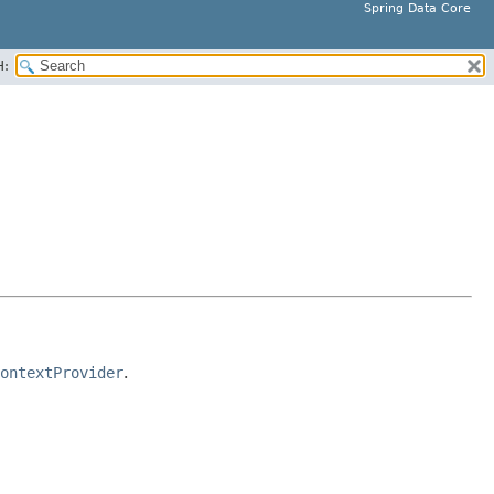
Spring Data Core
H:
ontextProvider
.