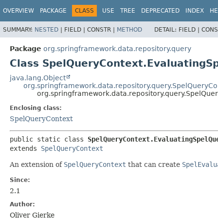
OVERVIEW
PACKAGE
CLASS
USE
TREE
DEPRECATED
INDEX
HE
SUMMARY:
NESTED
|
FIELD |
CONSTR |
METHOD
DETAIL:
FIELD |
CONS
Package
org.springframework.data.repository.query
Class SpelQueryContext.EvaluatingS
java.lang.Object
org.springframework.data.repository.query.SpelQueryCo
org.springframework.data.repository.query.SpelQue
Enclosing class:
SpelQueryContext
public static class 
SpelQueryContext.EvaluatingSpelQu
extends 
SpelQueryContext
An extension of
SpelQueryContext
that can create
SpelEvalu
Since:
2.1
Author:
Oliver Gierke