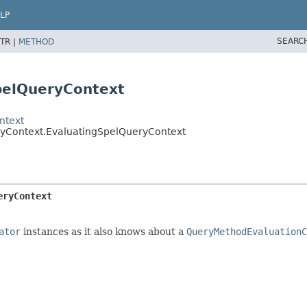
LP
SEARC
TR |
METHOD
pelQueryContext
ntext
ryContext.EvaluatingSpelQueryContext
eryContext
ator
instances as it also knows about a
QueryMethodEvaluationC