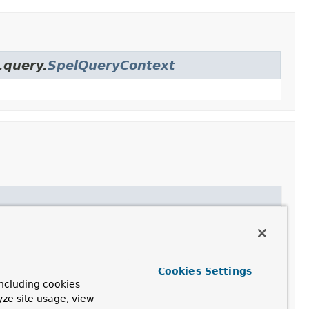
.query.
SpelQueryContext
he pattern:
Cookies Settings
ncluding cookies
yze site usage, view