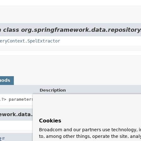
m class org.springframework.data.repository
eryContext.SpelExtractor
hods
Description
,
?> parameters)
Parses the query for SpEL expressions using t
ework.data.repository.query.
SpelQueryContext
Cookies
Broadcom and our partners use technology, i
to, among other things, operate the site, anal
t