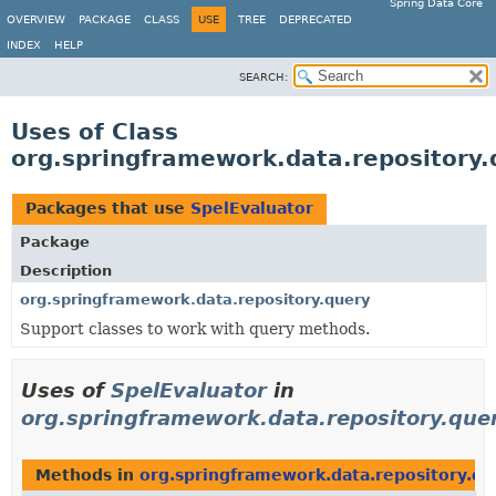
Spring Data Core
OVERVIEW
PACKAGE
CLASS
USE
TREE
DEPRECATED
INDEX
HELP
SEARCH:
Uses of Class
org.springframework.data.repository.
Packages that use
SpelEvaluator
Package
Description
org.springframework.data.repository.query
Support classes to work with query methods.
Uses of
SpelEvaluator
in
org.springframework.data.repository.que
Methods in
org.springframework.data.repository.qu