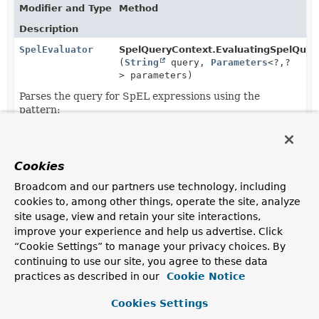
Modifier and Type
Method
Description
SpelEvaluator
SpelQueryContext.EvaluatingSpelQuer
(
String
query,
Parameters
<?,
?
> parameters)
Parses the query for SpEL expressions using the
pattern:
Cookies
Copyright © 2011–2026
Pivotal Software, Inc.
. All rights reserved.
Broadcom and our partners use technology, including
cookies to, among other things, operate the site, analyze
site usage, view and retain your site interactions,
improve your experience and help us advertise. Click
“Cookie Settings” to manage your privacy choices. By
continuing to use our site, you agree to these data
practices as described in our
Cookie Notice
Cookies Settings