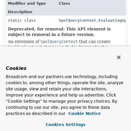
Modifier and Type
Class
Description
static class
SpelQueryContext.EvaluatingSpe
Deprecated, for removal: This API element is
subject to removal in a future version.
An extension of
SpelQueryContext
that can create
SpelEvaluator
instances as it also knows about a
QueryMethodEvaluationContextProvider
.
Methods in
org.springframework.data.repository.qu
Cookies
Modifier and Type
Method
Broadcom and our partners use technology, including
cookies to, among other things, operate the site, analyze
Description
site usage, view and retain your site interactions,
static
SpelQueryContext.
of
improve your experience and help us advertise. Click
SpelQueryContext
(
BiFunction
<
Integer
,
“Cookie Settings” to manage your privacy choices. By
String
,
String
> parameterNameSource,
continuing to use our site, you agree to these data
BiFunction
<
String
,
String
practices as described in our
Cookie Notice
,
String
> replacementSource)
Cookies Settings
Deprecated, for removal: This API element is