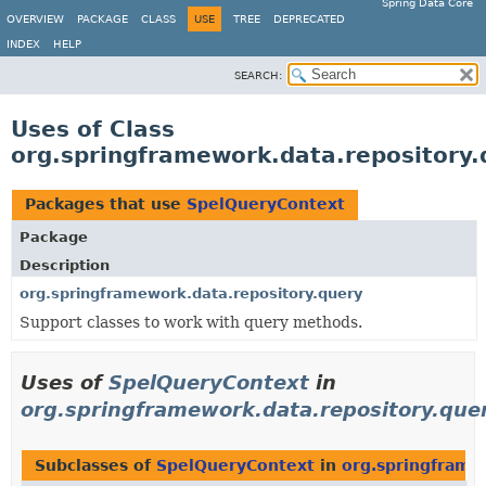
Spring Data Core
OVERVIEW
PACKAGE
CLASS
USE
TREE
DEPRECATED
INDEX
HELP
SEARCH:
Uses of Class
org.springframework.data.repository
Packages that use
SpelQueryContext
Package
Description
org.springframework.data.repository.query
Support classes to work with query methods.
Uses of
SpelQueryContext
in
org.springframework.data.repository.que
Subclasses of
SpelQueryContext
in
org.springframe