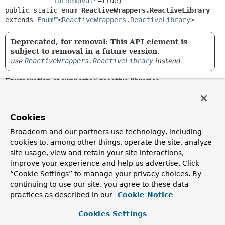
forRemoval
public static enum 
ReactiveWrappers.ReactiveLibrary
extends 
Enum
<
ReactiveWrappers.ReactiveLibrary
>
Deprecated, for removal: This API element is
subject to removal in a future version.
use
ReactiveWrappers.ReactiveLibrary
instead.
Enumeration of supported reactive libraries.
Author:
Mark Paluch
Cookies
Broadcom and our partners use technology, including
Nested Class Summary
cookies to, among other things, operate the site, analyze
site usage, view and retain your site interactions,
Nested classes/interfaces inherited
improve your experience and help us advertise. Click
from class java.lang.
Enum
“Cookie Settings” to manage your privacy choices. By
continuing to use our site, you agree to these data
Enum.EnumDesc
<
E
extends
Enum
<
E
>>
practices as described in our
Cookie Notice
Cookies Settings