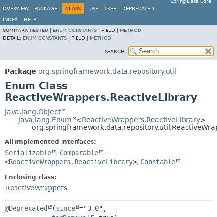
Spring Data Core
OVERVIEW
PACKAGE
CLASS
USE
TREE
DEPRECATED
INDEX
HELP
SUMMARY:
NESTED
|
ENUM CONSTANTS
|
FIELD |
METHOD
DETAIL:
ENUM CONSTANTS
|
FIELD |
METHOD
SEARCH:
Package
org.springframework.data.repository.util
Enum Class
ReactiveWrappers.ReactiveLibrary
java.lang.Object
java.lang.Enum
<
ReactiveWrappers.ReactiveLibrary
>
org.springframework.data.repository.util.ReactiveWra
All Implemented Interfaces:
Serializable
,
Comparable
<
ReactiveWrappers.ReactiveLibrary
>
,
Constable
Enclosing class:
ReactiveWrappers
@Deprecated
(
since
="3.0",
