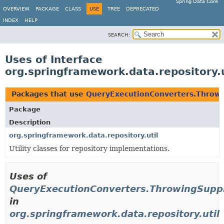
Spring Data Core
OVERVIEW
PACKAGE
CLASS
USE
TREE
DEPRECATED
INDEX
HELP
SEARCH:
Uses of Interface
org.springframework.data.repository.
Packages that use
QueryExecutionConverters.Throwi
Package
Description
org.springframework.data.repository.util
Utility classes for repository implementations.
Uses of
QueryExecutionConverters.ThrowingSuppl
in
org.springframework.data.repository.util