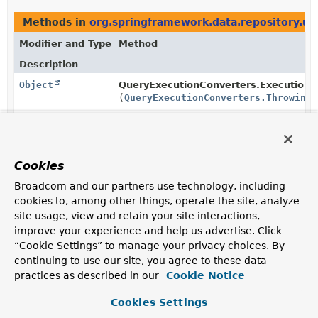
Methods in
org.springframework.data.repository.uti
Modifier and Type
Method
Description
Object
QueryExecutionConverters.ExecutionA
(
QueryExecutionConverters.ThrowingS
Cookies
Copyright © 2011–2026
Pivotal Software, Inc.
. All rights reserved.
Broadcom and our partners use technology, including
cookies to, among other things, operate the site, analyze
site usage, view and retain your site interactions,
improve your experience and help us advertise. Click
“Cookie Settings” to manage your privacy choices. By
continuing to use our site, you agree to these data
practices as described in our
Cookie Notice
Cookies Settings