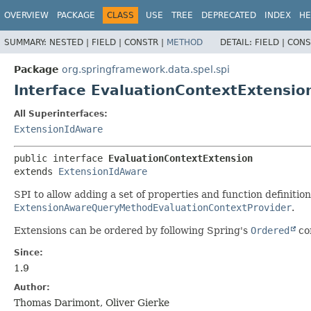
OVERVIEW
PACKAGE
CLASS
USE
TREE
DEPRECATED
INDEX
HE
SUMMARY:
NESTED |
FIELD |
CONSTR |
METHOD
DETAIL:
FIELD |
CONS
Package
org.springframework.data.spel.spi
Interface EvaluationContextExtensio
All Superinterfaces:
ExtensionIdAware
public interface 
EvaluationContextExtension
extends 
ExtensionIdAware
SPI to allow adding a set of properties and function definition
ExtensionAwareQueryMethodEvaluationContextProvider
.
Extensions can be ordered by following Spring's
Ordered
co
Since:
1.9
Author:
Thomas Darimont, Oliver Gierke