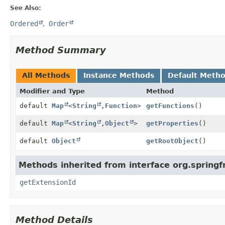
See Also:
Ordered
Order
Method Summary
All Methods
Instance Methods
Default Meth
Modifier and Type
Method
default
Map
<
String
,
Function
>
getFunctions
()
default
Map
<
String
,
Object
>
getProperties
()
default
Object
getRootObject
()
Methods inherited from interface org.spring
getExtensionId
Method Details