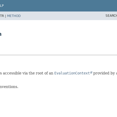
LP
SEARC
TR |
METHOD
n
s accessible via the root of an
EvaluationContext
provided by 
nventions.