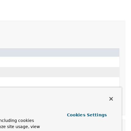
Cookies Settings
ncluding cookies
yze site usage, view