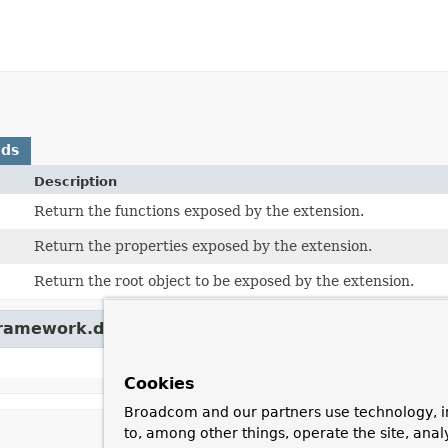
ods
Description
Return the functions exposed by the extension.
Return the properties exposed by the extension.
Return the root object to be exposed by the extension.
framework.data.spel.spi.
ExtensionIdAware
Cookies
Broadcom and our partners use technology, i
to, among other things, operate the site, anal