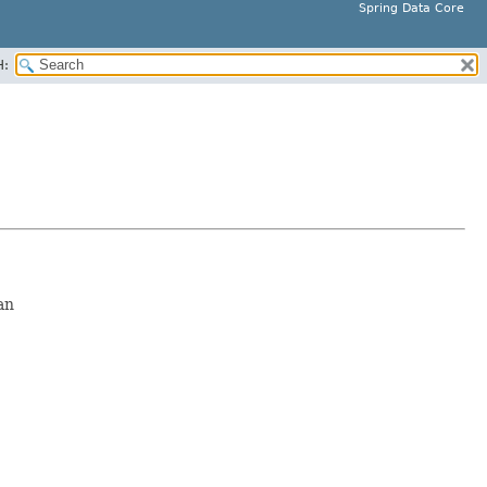
Spring Data Core
H:
an