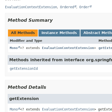
EvaluationContextExtension
Ordered
Order
Method Summary
All Methods
Instance Methods
Abstract Met
Modifier and Type
Metho
Mono
<? extends
EvaluationContextExtension
>
getExt
Methods inherited from interface org.spring
getExtensionId
Method Details
getExtension
Mono
<? extends 
EvaluationContextExtension
>
getExte