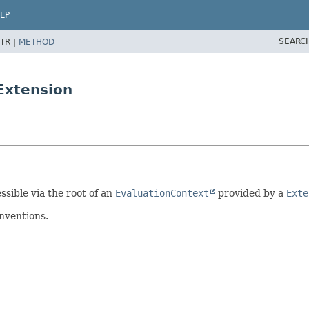
LP
SEARC
TR |
METHOD
Extension
ssible via the root of an
EvaluationContext
provided by a
Exte
nventions.