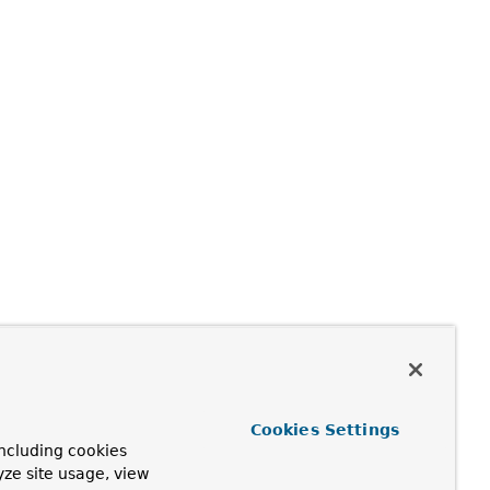
Cookies Settings
ncluding cookies
yze site usage, view