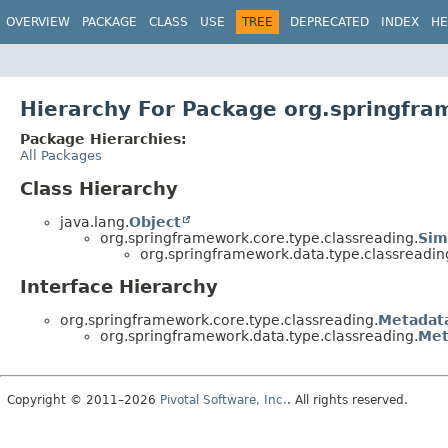
OVERVIEW
PACKAGE
CLASS
USE
TREE
DEPRECATED
INDEX
HE
Hierarchy For Package org.springfra
Package Hierarchies:
All Packages
Class Hierarchy
java.lang.
Object
org.springframework.core.type.classreading.
Sim
org.springframework.data.type.classreadin
Interface Hierarchy
org.springframework.core.type.classreading.
Metadat
org.springframework.data.type.classreading.
Met
Copyright © 2011–2026
Pivotal Software, Inc.
. All rights reserved.