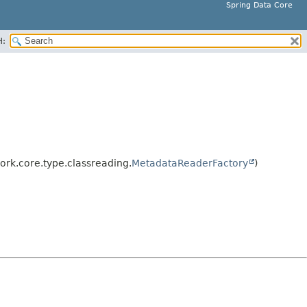
Spring Data Core
H:
rk.core.type.classreading.
MetadataReaderFactory
)