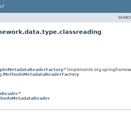
LP
SEARC
mework.data.type.classreading
pleMetadataReaderFactory
(implements org.springframewo
g.
MethodsMetadataReaderFactory
aReader
hodsMetadataReader