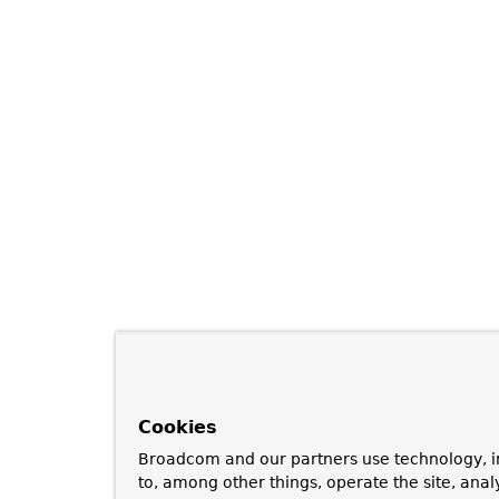
Cookies
Broadcom and our partners use technology, i
to, among other things, operate the site, anal