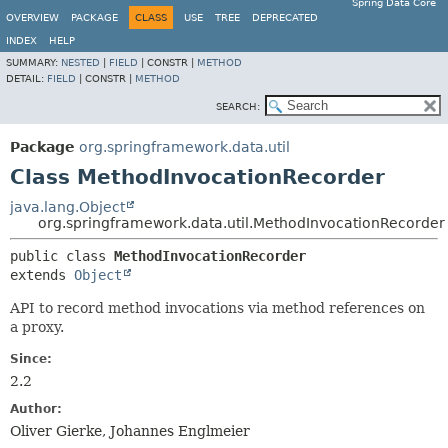
Spring Data Core
OVERVIEW
PACKAGE
CLASS
USE
TREE
DEPRECATED
INDEX
HELP
SUMMARY:
NESTED
|
FIELD
|
CONSTR |
METHOD
DETAIL:
FIELD
|
CONSTR |
METHOD
SEARCH:
Package
org.springframework.data.util
Class MethodInvocationRecorder
java.lang.Object
org.springframework.data.util.MethodInvocationRecorder
public class 
MethodInvocationRecorder
extends 
Object
API to record method invocations via method references on
a proxy.
Since:
2.2
Author:
Oliver Gierke, Johannes Englmeier