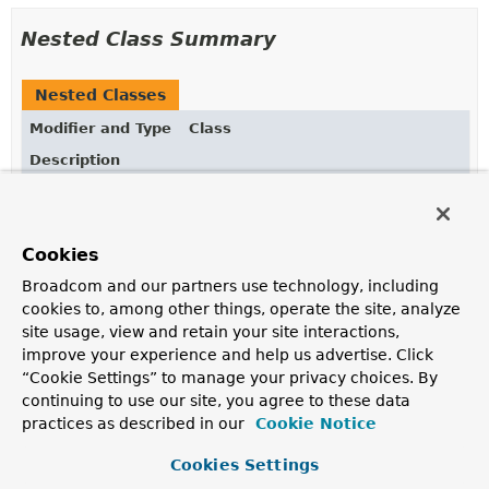
Nested Class Summary
Nested Classes
Modifier and Type
Class
Description
static interface
MethodInvocationRecorder.PropertyN
Cookies
static class
MethodInvocationRecorder.Recorded
<
Broadcom and our partners use technology, including
cookies to, among other things, operate the site, analyze
site usage, view and retain your site interactions,
Field Summary
improve your experience and help us advertise. Click
“Cookie Settings” to manage your privacy choices. By
continuing to use our site, you agree to these data
Fields
practices as described in our
Cookie Notice
Modifier and Type
Field
Cookies Settings
Description