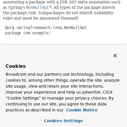
annotating a package with a JSR-305 meta annotation such
as Spring's
NonNullApi
. All types of the package inherit
the package rule. Subpackages do not inherit nullability
rules and must be annotated themself.
 @org.springframework.lang.NonNullApi

 package com.example;

Nullable
selectively permits null values for method return
values or method parameters by annotating the method
respectively the parameters:
Cookies
 public class ExampleClass {

Broadcom and our partners use technology, including
        String shouldNotReturnNull(@Nullable String acc
cookies to, among other things, operate the site, analyze
                // …

site usage, view and retain your site interactions,
        }

improve your experience and help us advertise. Click
“Cookie Settings” to manage your privacy choices. By
        @Nullable

continuing to use our site, you agree to these data
        String nullableReturn(String parameter) {

practices as described in our
Cookie Notice
                // …

        }

Cookies Settings
 }
