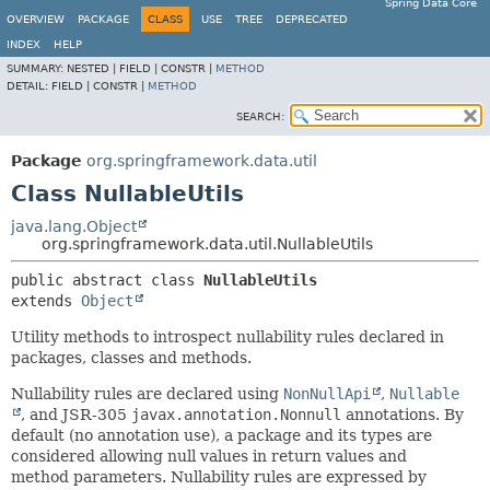
Spring Data Core
OVERVIEW
PACKAGE
CLASS
USE
TREE
DEPRECATED
INDEX
HELP
SUMMARY:
NESTED |
FIELD |
CONSTR |
METHOD
DETAIL:
FIELD |
CONSTR |
METHOD
SEARCH:
Package
org.springframework.data.util
Class NullableUtils
java.lang.Object
org.springframework.data.util.NullableUtils
public abstract class 
NullableUtils
extends 
Object
Utility methods to introspect nullability rules declared in
packages, classes and methods.
Nullability rules are declared using
NonNullApi
,
Nullable
, and JSR-305
javax.annotation.Nonnull
annotations. By
default (no annotation use), a package and its types are
considered allowing null values in return values and
method parameters. Nullability rules are expressed by