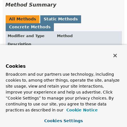
Method Summary
All Methods
Static Methods
Concrete Methods
Modifier and Type
Method
Description
static
String
reconcatenateCamelCase
(
String
source,
String
delimiter)
Cookies
Reconcatenates the given camel-case source
String
Broadcom and our partners use technology, including
using the given delimiter.
cookies to, among other things, operate the site, analyze
site usage, view and retain your site interactions,
static
List
<
String
splitCamelCase
(
String
>
source)
improve your experience and help us advertise. Click
“Cookie Settings” to manage your privacy choices. By
Splits up the given camel-case
String
.
continuing to use our site, you agree to these data
static
List
<
String
splitCamelCaseToLower
(
String
practices as described in our
Cookie Notice
>
source)
Cookies Settings
Splits up the given camel-case
String
and returns the