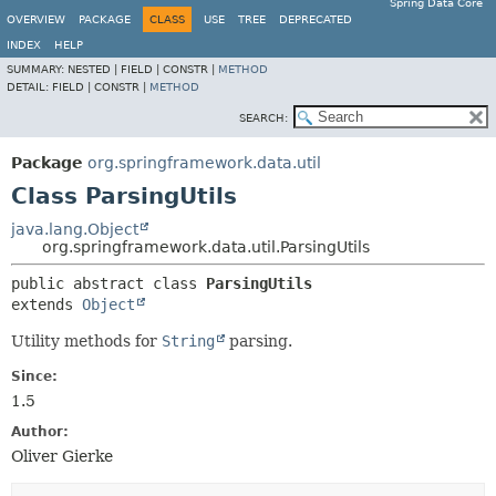
Spring Data Core
OVERVIEW
PACKAGE
CLASS
USE
TREE
DEPRECATED
INDEX
HELP
SUMMARY:
NESTED |
FIELD |
CONSTR |
METHOD
DETAIL:
FIELD |
CONSTR |
METHOD
SEARCH:
Package
org.springframework.data.util
Class ParsingUtils
java.lang.Object
org.springframework.data.util.ParsingUtils
public abstract class 
ParsingUtils
extends 
Object
Utility methods for
String
parsing.
Since:
1.5
Author:
Oliver Gierke