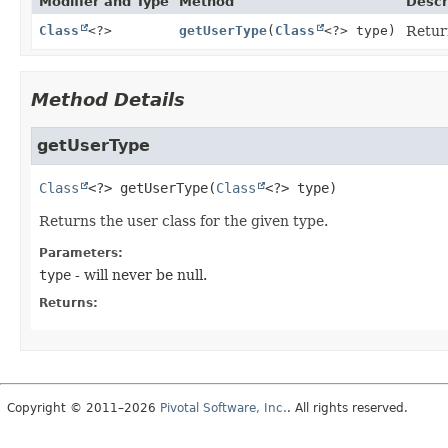
Modifier and Type
Method
Descr
Class
<?>
getUserType
(
Class
<?> type)
Return
Method Details
getUserType
Class
<?>
getUserType
(
Class
<?> type)
Returns the user class for the given type.
Parameters:
type
- will never be null.
Returns:
Copyright © 2011–2026
Pivotal Software, Inc.
. All rights reserved.