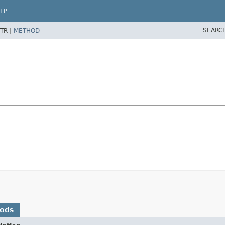
LP
SEARC
TR |
METHOD
hods