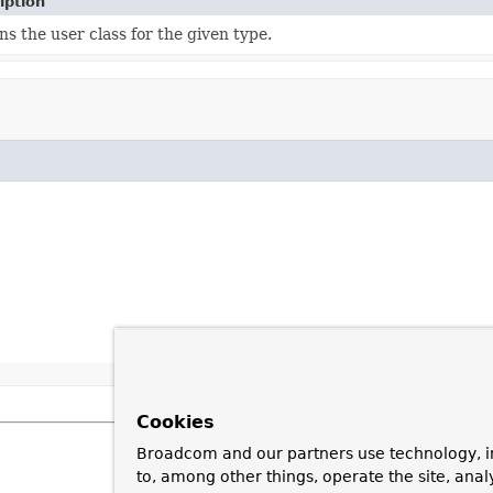
iption
s the user class for the given type.
Cookies
Broadcom and our partners use technology, i
to, among other things, operate the site, anal