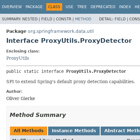
OVERVIEW
PACKAGE
CLASS
USE
TREE
DEPRECATED
INDEX
HE
SUMMARY:
NESTED |
FIELD |
CONSTR |
METHOD
DETAIL:
FIELD |
CONS
Package
org.springframework.data.util
Interface ProxyUtils.ProxyDetector
Enclosing class:
ProxyUtils
public static interface 
ProxyUtils.ProxyDetector
SPI to extend Spring's default proxy detection capabilities.
Author:
Oliver Gierke
Method Summary
All Methods
Instance Methods
Abstract Met