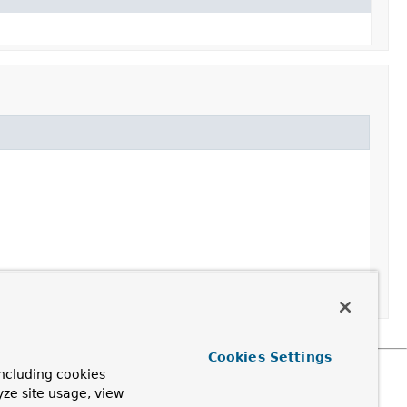
Cookies Settings
ncluding cookies
yze site usage, view