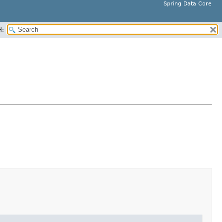
Spring Data Core
H: