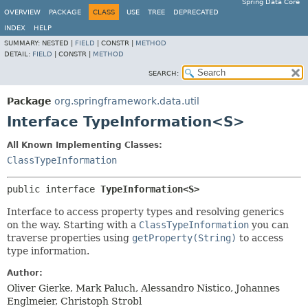
Spring Data Core
OVERVIEW
PACKAGE
CLASS
USE
TREE
DEPRECATED
INDEX
HELP
SUMMARY:
NESTED |
FIELD
|
CONSTR |
METHOD
DETAIL:
FIELD
|
CONSTR |
METHOD
SEARCH:
Package
org.springframework.data.util
Interface TypeInformation<S>
All Known Implementing Classes:
ClassTypeInformation
public interface 
TypeInformation<S>
Interface to access property types and resolving generics
on the way. Starting with a
ClassTypeInformation
you can
traverse properties using
getProperty(String)
to access
type information.
Author:
Oliver Gierke, Mark Paluch, Alessandro Nistico, Johannes
Englmeier, Christoph Strobl