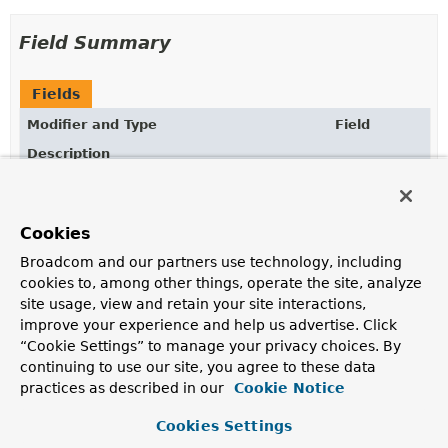
Field Summary
Fields
Modifier and Type
Field
Description
static final
COLLECTION
TypeInformation
<
Collection
>
Cookies
static final
TypeInformation
<
List
>
LIST
Broadcom and our partners use technology, including
cookies to, among other things, operate the site, analyze
site usage, view and retain your site interactions,
static final
TypeInformation
<
Map
>
MAP
improve your experience and help us advertise. Click
“Cookie Settings” to manage your privacy choices. By
continuing to use our site, you agree to these data
static final
TypeInformation
<
Object
>
OBJECT
practices as described in our
Cookie Notice
Cookies Settings
static final
TypeInformation
<
Set
>
SET