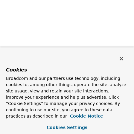
Cookies
Broadcom and our partners use technology, including
cookies to, among other things, operate the site, analyze
site usage, view and retain your site interactions,
improve your experience and help us advertise. Click
“Cookie Settings” to manage your privacy choices. By
continuing to use our site, you agree to these data
practices as described in our
Cookie Notice
Cookies Settings