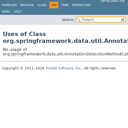
Spring Data Core
OVERVIEW
PACKAGE
CLASS
USE
TREE
DEPRECATED
INDEX
HELP
SEARCH:
Uses of Class
org.springframework.data.util.Annot
No usage of
org.springframework.data.util.AnnotationDetectionMethodCa
Copyright © 2011–2026
Pivotal Software, Inc.
. All rights reserved.