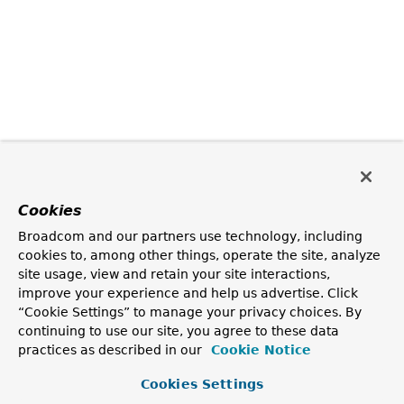
Cookies
Broadcom and our partners use technology, including
cookies to, among other things, operate the site, analyze
site usage, view and retain your site interactions,
improve your experience and help us advertise. Click
“Cookie Settings” to manage your privacy choices. By
continuing to use our site, you agree to these data
practices as described in our
Cookie Notice
Cookies Settings