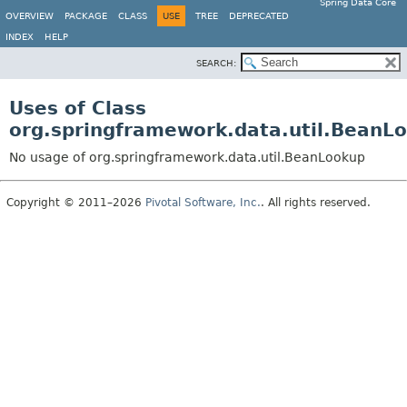
Spring Data Core
OVERVIEW
PACKAGE
CLASS
USE
TREE
DEPRECATED
INDEX
HELP
SEARCH:
Uses of Class
org.springframework.data.util.BeanL
No usage of org.springframework.data.util.BeanLookup
Copyright © 2011–2026
Pivotal Software, Inc.
. All rights reserved.