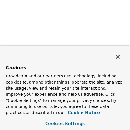
Cookies
Broadcom and our partners use technology, including
cookies to, among other things, operate the site, analyze
site usage, view and retain your site interactions,
improve your experience and help us advertise. Click
“Cookie Settings” to manage your privacy choices. By
continuing to use our site, you agree to these data
practices as described in our
Cookie Notice
Cookies Settings