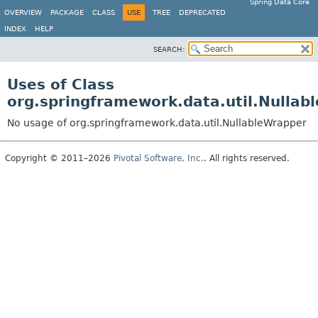
Spring Data Core
OVERVIEW
PACKAGE
CLASS
USE
TREE
DEPRECATED
INDEX
HELP
SEARCH:
Uses of Class
org.springframework.data.util.Nullab
No usage of org.springframework.data.util.NullableWrapper
Copyright © 2011–2026
Pivotal Software, Inc.
. All rights reserved.