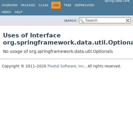
Spring Data Core
OVERVIEW
PACKAGE
CLASS
USE
TREE
DEPRECATED
INDEX
HELP
SEARCH:
Uses of Interface
org.springframework.data.util.Option
No usage of org.springframework.data.util.Optionals
Copyright © 2011–2026
Pivotal Software, Inc.
. All rights reserved.