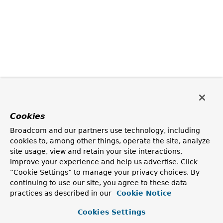
Cookies
Broadcom and our partners use technology, including
cookies to, among other things, operate the site, analyze
site usage, view and retain your site interactions,
improve your experience and help us advertise. Click
“Cookie Settings” to manage your privacy choices. By
continuing to use our site, you agree to these data
practices as described in our
Cookie Notice
Cookies Settings