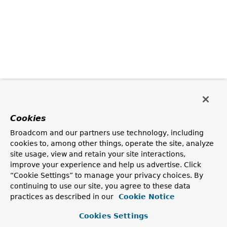
Cookies
Broadcom and our partners use technology, including
cookies to, among other things, operate the site, analyze
site usage, view and retain your site interactions,
improve your experience and help us advertise. Click
“Cookie Settings” to manage your privacy choices. By
continuing to use our site, you agree to these data
practices as described in our
Cookie Notice
Cookies Settings