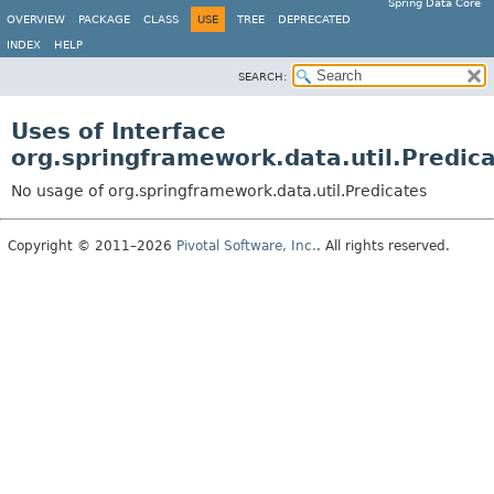
Spring Data Core
OVERVIEW
PACKAGE
CLASS
USE
TREE
DEPRECATED
INDEX
HELP
SEARCH:
Uses of Interface
org.springframework.data.util.Predic
No usage of org.springframework.data.util.Predicates
Copyright © 2011–2026
Pivotal Software, Inc.
. All rights reserved.