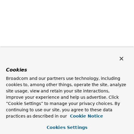
Cookies
Broadcom and our partners use technology, including
cookies to, among other things, operate the site, analyze
site usage, view and retain your site interactions,
improve your experience and help us advertise. Click
“Cookie Settings” to manage your privacy choices. By
continuing to use our site, you agree to these data
practices as described in our
Cookie Notice
Cookies Settings