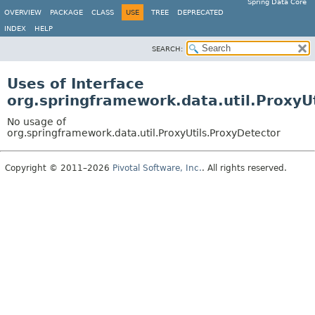
Spring Data Core
OVERVIEW
PACKAGE
CLASS
USE
TREE
DEPRECATED
INDEX
HELP
SEARCH:
Uses of Interface
org.springframework.data.util.ProxyU
No usage of
org.springframework.data.util.ProxyUtils.ProxyDetector
Copyright © 2011–2026
Pivotal Software, Inc.
. All rights reserved.