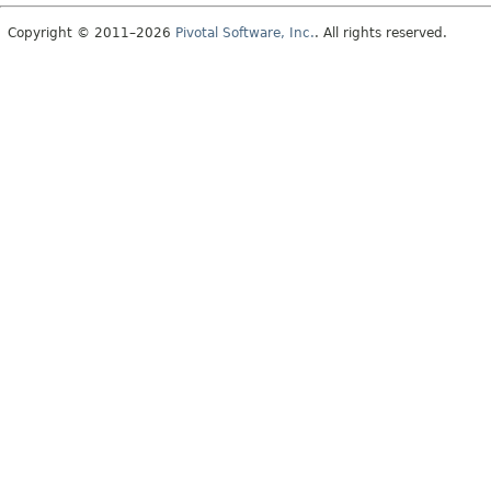
Copyright © 2011–2026
Pivotal Software, Inc.
. All rights reserved.