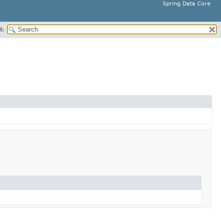
Spring Data Core
H: