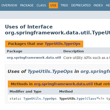
OVERVIEW
PACKAGE
CLASS
USE
TREE
DEPRECATED
INDEX
HE
Uses of Interface
org.springframework.data.util.TypeU
Packages that use
TypeUtils.TypeOps
Package
Description
org.springframework.data.util
Core utility APIs such as a
Uses of
TypeUtils.TypeOps
in
org.springf
Methods in
org.springframework.data.util
that re
Modifier and Type
Method
static
TypeUtils.TypeOps
TypeUtils.
type
(
Class
<?> t