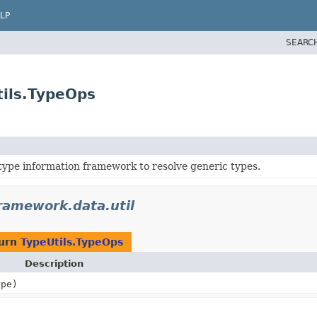
LP
SEARC
tils.TypeOps
 type information framework to resolve generic types.
ramework.data.util
turn
TypeUtils.TypeOps
Description
ype)