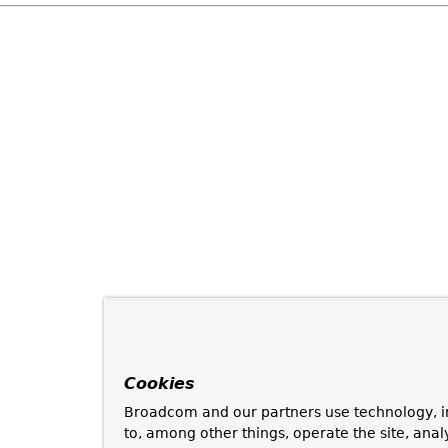
Cookies
Broadcom and our partners use technology, i
to, among other things, operate the site, anal