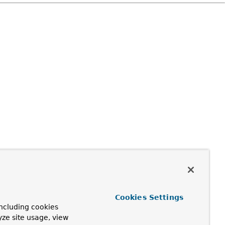
Cookies Settings
ncluding cookies
yze site usage, view