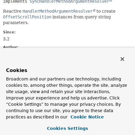
implements 
SyncHandlerMethodArgumentResolver
Reactive
HandlerMethodArgumentResolver
to create
OffsetScrollPosition
instances from query string
parameters.
Since:
3.2
Author:
Yanming Zhou
Constructor Summary
Cookies
Broadcom and our partners use technology, including
cookies to, among other things, operate the site, analyze
Constructors
site usage, view and retain your site interactions,
Constructor
improve your experience and help us advertise. Click
Description
“Cookie Settings” to manage your privacy choices. By
continuing to use our site, you agree to these data
ReactiveOffsetScrollPositionHandlerMethodArgumentRes
practices as described in our
Cookie Notice
Cookies Settings