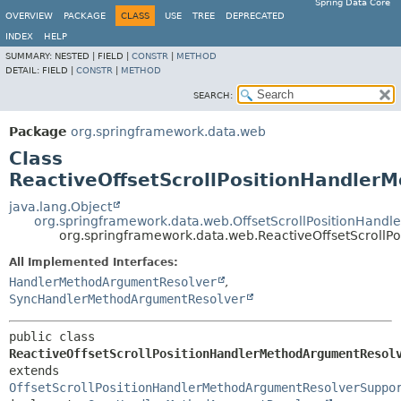
Spring Data Core
OVERVIEW
PACKAGE
CLASS
USE
TREE
DEPRECATED
INDEX
HELP
SUMMARY:
NESTED |
FIELD |
CONSTR
|
METHOD
DETAIL:
FIELD |
CONSTR
|
METHOD
SEARCH:
Package
org.springframework.data.web
Class
ReactiveOffsetScrollPositionHandler
java.lang.Object
org.springframework.data.web.OffsetScrollPositionHand
org.springframework.data.web.ReactiveOffsetScroll
All Implemented Interfaces:
HandlerMethodArgumentResolver
,
SyncHandlerMethodArgumentResolver
public class 
ReactiveOffsetScrollPositionHandlerMethodArgumentResol
extends 
OffsetScrollPositionHandlerMethodArgumentResolverSuppo