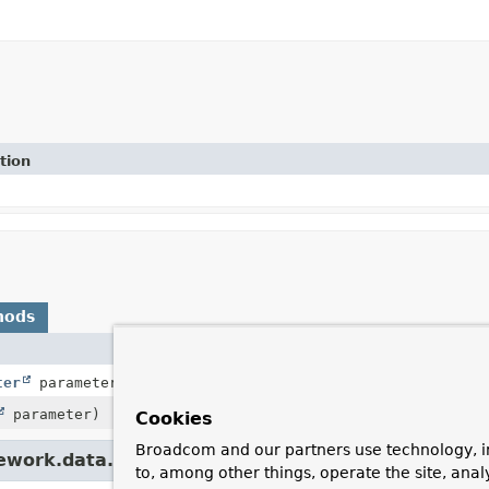
tion
hods
ter
parameter,
BindingContext
bindingContext,
ServerWe
parameter)
Cookies
Broadcom and our partners use technology, i
mework.data.web.
SortHandlerMethodArgumentRes
to, among other things, operate the site, anal