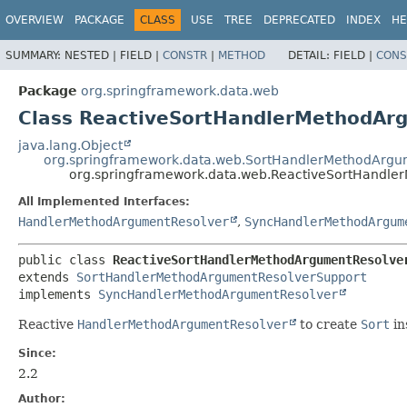
OVERVIEW
PACKAGE
CLASS
USE
TREE
DEPRECATED
INDEX
HE
SUMMARY:
NESTED |
FIELD |
CONSTR
|
METHOD
DETAIL:
FIELD |
CONS
Package
org.springframework.data.web
Class ReactiveSortHandlerMethodAr
java.lang.Object
org.springframework.data.web.SortHandlerMethodArgu
org.springframework.data.web.ReactiveSortHandle
All Implemented Interfaces:
HandlerMethodArgumentResolver
,
SyncHandlerMethodArgum
public class 
ReactiveSortHandlerMethodArgumentResolve
extends 
SortHandlerMethodArgumentResolverSupport
implements 
SyncHandlerMethodArgumentResolver
Reactive
HandlerMethodArgumentResolver
to create
Sort
in
Since:
2.2
Author: