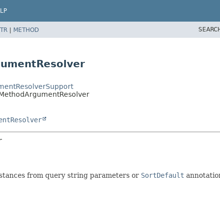
LP
SEARC
TR
|
METHOD
gumentResolver
mentResolverSupport
rMethodArgumentResolver
entResolver
r
stances from query string parameters or
SortDefault
annotatio