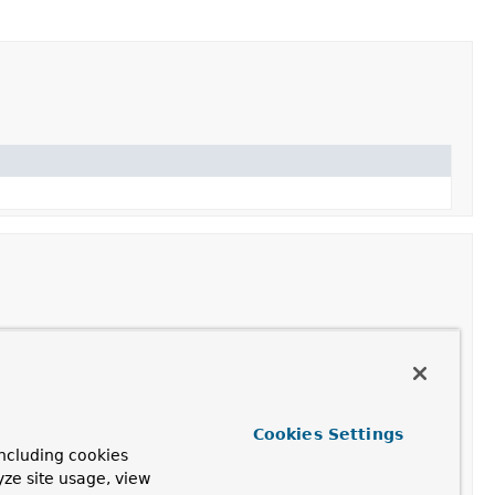
Description
bExchange
exchange)
Cookies Settings
ncluding cookies
olverSupport
yze site usage, view