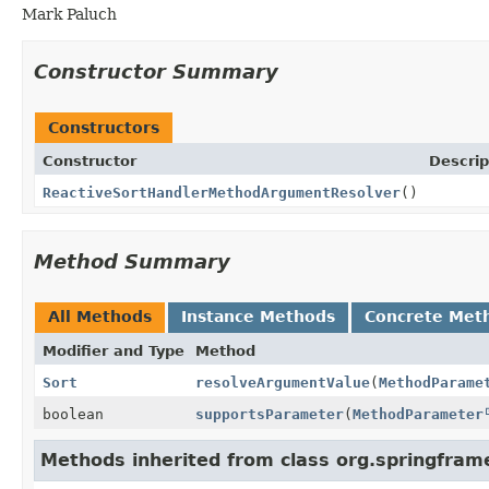
Mark Paluch
Constructor Summary
Constructors
Constructor
Descrip
ReactiveSortHandlerMethodArgumentResolver
()
Method Summary
All Methods
Instance Methods
Concrete Met
Modifier and Type
Method
Sort
resolveArgumentValue
(
MethodParame
boolean
supportsParameter
(
MethodParameter
Methods inherited from class org.springfra