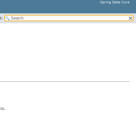
Spring Data Core
H:
ns.