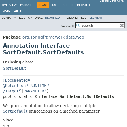
Spring Data Core
OVERVIEW
PACKAGE
CLASS
USE
TREE
DEPRECATED
INDEX
HELP
SUMMARY:
FIELD |
OPTIONAL |
REQUIRED
DETAIL:
FIELD |
ELEMENT
SEARCH:
Package
org.springframework.data.web
Annotation Interface
SortDefault.SortDefaults
Enclosing class:
SortDefault
@Documented
@Retention
(
RUNTIME
@Target
(
PARAMETER
public static @interface 
SortDefault.SortDefaults
Wrapper annotation to allow declaring multiple
SortDefault
annotations on a method parameter.
Since:
1.6