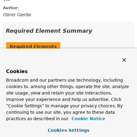
Author:
Oliver Gierke
Required Element Summary
Required Elements
Modifier and Type
Required Element
Description
Cookies
SortDefault
[]
value
Broadcom and our partners use technology, including
The individual
SortDefault
declarations to be sorted
cookies to, among other things, operate the site, analyze
by.
site usage, view and retain your site interactions,
improve your experience and help us advertise. Click
“Cookie Settings” to manage your privacy choices. By
Element Details
continuing to use our site, you agree to these data
practices as described in our
Cookie Notice
value
Cookies Settings
SortDefault
[]
value