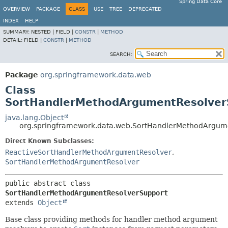
Spring Data Core
OVERVIEW
PACKAGE
CLASS
USE
TREE
DEPRECATED
INDEX
HELP
SUMMARY:
NESTED |
FIELD |
CONSTR
|
METHOD
DETAIL:
FIELD |
CONSTR
|
METHOD
SEARCH:
Package
org.springframework.data.web
Class
SortHandlerMethodArgumentResolver
java.lang.Object
org.springframework.data.web.SortHandlerMethodArgum
Direct Known Subclasses:
ReactiveSortHandlerMethodArgumentResolver
,
SortHandlerMethodArgumentResolver
public abstract class 
SortHandlerMethodArgumentResolverSupport
extends 
Object
Base class providing methods for handler method argument