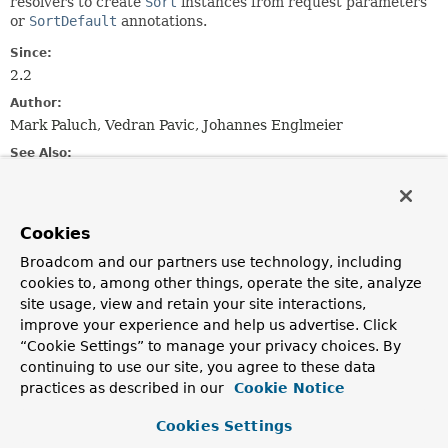
resolvers to create
Sort
instances from request parameters
or
SortDefault
annotations.
Since:
2.2
Author:
Mark Paluch, Vedran Pavic, Johannes Englmeier
See Also:
SortHandlerMethodArgumentResolver
ReactiveSortHandlerMethodArgumentResolver
Cookies
Constructor Summary
Broadcom and our partners use technology, including
cookies to, among other things, operate the site, analyze
site usage, view and retain your site interactions,
Constructors
improve your experience and help us advertise. Click
Constructor
“Cookie Settings” to manage your privacy choices. By
continuing to use our site, you agree to these data
Description
practices as described in our
Cookie Notice
SortHandlerMethodArgumentResolverSupport
()
Cookies Settings