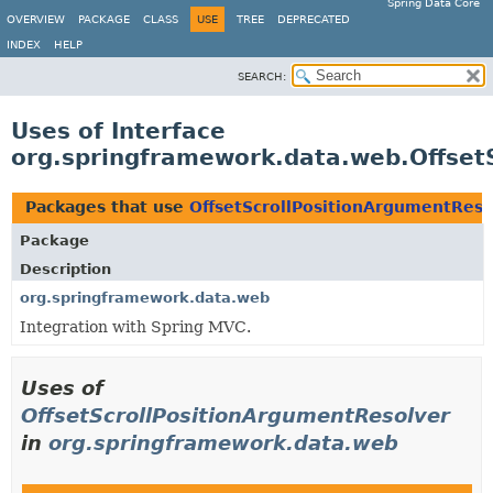
Spring Data Core
OVERVIEW
PACKAGE
CLASS
USE
TREE
DEPRECATED
INDEX
HELP
SEARCH:
Uses of Interface
org.springframework.data.web.Offset
Packages that use
OffsetScrollPositionArgumentReso
Package
Description
org.springframework.data.web
Integration with Spring MVC.
Uses of
OffsetScrollPositionArgumentResolver
in
org.springframework.data.web