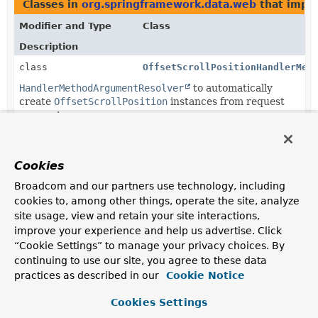
Classes in
org.springframework.data.web
that impl
Modifier and Type
Class
Description
class
OffsetScrollPositionHandlerMet
HandlerMethodArgumentResolver
to automatically
create
OffsetScrollPosition
instances from request
parameters.
Cookies
Copyright © 2011–2026
Pivotal Software, Inc.
. All rights reserved.
Broadcom and our partners use technology, including
cookies to, among other things, operate the site, analyze
site usage, view and retain your site interactions,
improve your experience and help us advertise. Click
“Cookie Settings” to manage your privacy choices. By
continuing to use our site, you agree to these data
practices as described in our
Cookie Notice
Cookies Settings