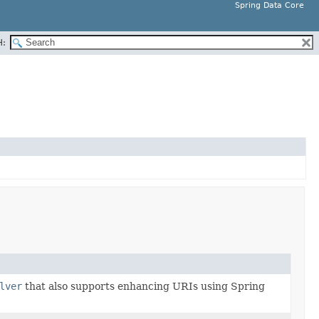
Spring Data Core
H:
lver
that also supports enhancing URIs using Spring