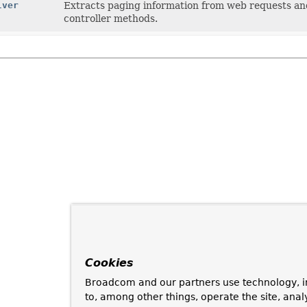
lver
Extracts paging information from web requests and
controller methods.
Cookies
Broadcom and our partners use technology, i
to, among other things, operate the site, anal