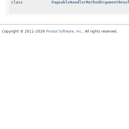
class
PageableHandlerMethodArgumentReso
Copyright © 2011–2026
Pivotal Software, Inc.
. All rights reserved.