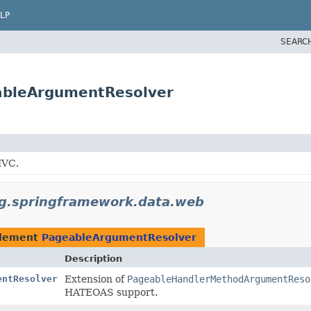
LP
SEARC
ableArgumentResolver
MVC.
g.springframework.data.web
plement
PageableArgumentResolver
Description
entResolver
Extension of
PageableHandlerMethodArgumentReso
HATEOAS support.