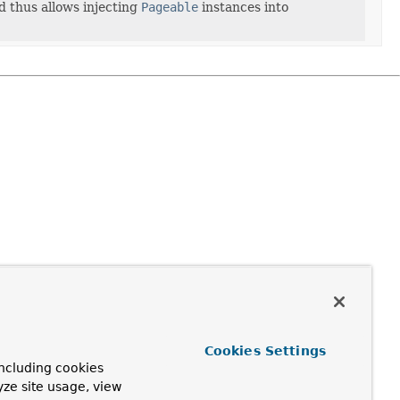
 thus allows injecting
Pageable
instances into
Cookies Settings
ncluding cookies
yze site usage, view