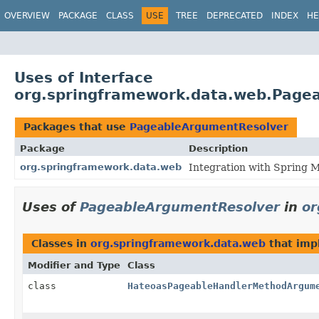
OVERVIEW
PACKAGE
CLASS
USE
TREE
DEPRECATED
INDEX
HE
Uses of Interface
org.springframework.data.web.Page
Packages that use
PageableArgumentResolver
Package
Description
org.springframework.data.web
Integration with Spring 
Uses of
PageableArgumentResolver
in
or
Classes in
org.springframework.data.web
that im
Modifier and Type
Class
class
HateoasPageableHandlerMethodArgum