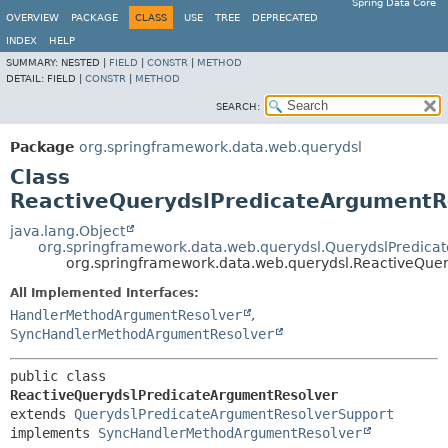
Spring Data Core
OVERVIEW
PACKAGE
CLASS
USE
TREE
DEPRECATED
INDEX
HELP
SUMMARY:
NESTED |
FIELD
|
CONSTR
|
METHOD
DETAIL:
FIELD |
CONSTR
|
METHOD
SEARCH:
Package
org.springframework.data.web.querydsl
Class
ReactiveQuerydslPredicateArgumentR
java.lang.Object
org.springframework.data.web.querydsl.QuerydslPredic
org.springframework.data.web.querydsl.ReactiveQue
All Implemented Interfaces:
HandlerMethodArgumentResolver
,
SyncHandlerMethodArgumentResolver
public class 
ReactiveQuerydslPredicateArgumentResolver
extends 
QuerydslPredicateArgumentResolverSupport
implements 
SyncHandlerMethodArgumentResolver