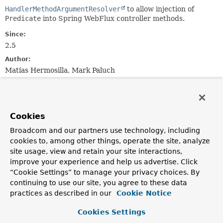
HandlerMethodArgumentResolver
to allow injection of
Predicate
into Spring WebFlux controller methods.
Since:
2.5
Author:
Matías Hermosilla, Mark Paluch
Field Summary
Cookies
Fields inherited from
class org.springframework.data.web.querydsl.
Broadcom and our partners use technology, including
cookies to, among other things, operate the site, analyze
bindingsFactory
,
predicateBuilder
site usage, view and retain your site interactions,
improve your experience and help us advertise. Click
“Cookie Settings” to manage your privacy choices. By
continuing to use our site, you agree to these data
Constructor Summary
practices as described in our
Cookie Notice
Constructors
Cookies Settings