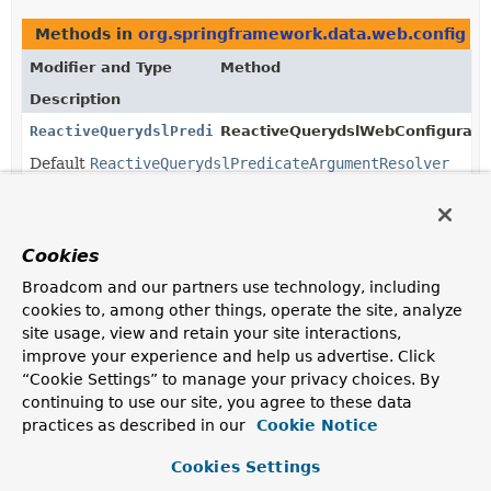
Methods in
org.springframework.data.web.config
th
Modifier and Type
Method
Description
ReactiveQuerydslPredicateArgumentResolver
ReactiveQuerydslWebConfigurati
Default
ReactiveQuerydslPredicateArgumentResolver
to create Querydsl
Predicate
instances for Spring
WebFlux controller methods.
Cookies
Broadcom and our partners use technology, including
Copyright © 2011–2026
Pivotal Software, Inc.
. All rights reserved.
cookies to, among other things, operate the site, analyze
site usage, view and retain your site interactions,
improve your experience and help us advertise. Click
“Cookie Settings” to manage your privacy choices. By
continuing to use our site, you agree to these data
practices as described in our
Cookie Notice
Cookies Settings