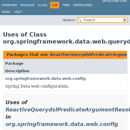
Spring Data Core
OVERVIEW
PACKAGE
CLASS
USE
TREE
DEPRECATED
INDEX
HELP
SEARCH:
Uses of Class
org.springframework.data.web.query
Packages that use
ReactiveQuerydslPredicateArgum
Package
Description
org.springframework.data.web.config
Spring Data web configuration.
Uses of
ReactiveQuerydslPredicateArgumentReso
in
org.springframework.data.web.config