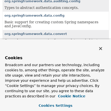
org.springframework.data.auditing.config
Types to abstract authentication concepts.
org.springframework.data.config
Basic support for creating custom Spring namespaces
and JavaConfig.
org.springframework.data.convert
General purpose conversion framework to read objects
from a data store abstraction and write it back.
org.springframework.data.crossstore
Cookies
Support for cross-store persistence.
Broadcom and our partners use technology, including
org.springframework.data.domain
cookies to, among other things, operate the site, analyze
Central domain abstractions especially to be used in
site usage, view and retain your site interactions,
combination with the
Repository
abstraction.
improve your experience and help us advertise. Click
org.springframework.data.domain.jaxb
“Cookie Settings” to manage your privacy choices. By
continuing to use our site, you agree to these data
Central domain abstractions especially to be used in
combination with the
Repository
abstraction.
practices as described in our
Cookie Notice
org.springframework.data.expression
Cookies Settings
Value Expression implementation.