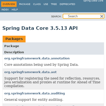
Spring Data Core
OVERVIEW
PACKAGE
CLASS
USE
TREE
DEPRECATED
INDEX
HELP
SEARCH:
Spring Data Core 3.5.13 API
Packages
Package
Description
org.springframework.data.annotation
Core annotations being used by Spring Data.
org.springframework.data.aot
Support for registering the need for reflection, resources,
java serialization and proxies at runtime for Ahead of Time
compilation.
org.springframework.data.auditing
General support for entity auditing.