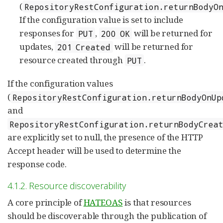
(
RepositoryRestConfiguration.returnBodyO
If the configuration value is set to include
responses for
,
will be returned for
PUT
200 OK
updates,
will be returned for
201 Created
resource created through
.
PUT
If the configuration values
(
RepositoryRestConfiguration.returnBodyOnUp
and
RepositoryRestConfiguration.returnBodyCrea
are explicitly set to null, the presence of the HTTP
Accept header will be used to determine the
response code.
4.1.2. Resource discoverability
A core principle of
HATEOAS
is that resources
should be discoverable through the publication of