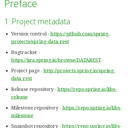
Preface
1. Project metadata
Version control -
https://github.com/spring-
projects/spring-data-rest
Bugtracker -
https://jira.spring.io/browse/DATAREST
Project page -
http://projects.spring.io/spring-
data-rest
Release repository -
https://repo.spring.io/libs-
release
Milestone repository -
https://repo.spring.io/libs-
milestone
Snapshot repository -
https://repo.spring.io/libs-