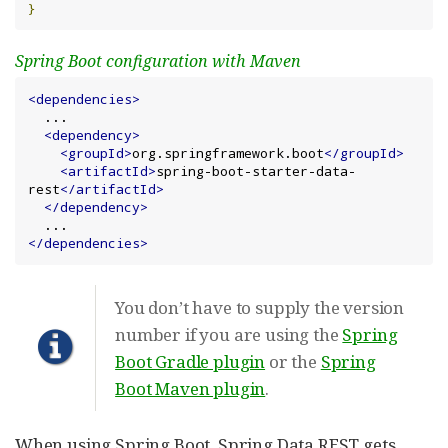
}
Spring Boot configuration with Maven
<dependencies>
  ...

<dependency>
<groupId>
org.springframework.boot
</groupId>
<artifactId>
spring-boot-starter-data-
rest
</artifactId>
</dependency>
</dependencies>
You don’t have to supply the version
number if you are using the
Spring
Boot Gradle plugin
or the
Spring
Boot Maven plugin
.
When using Spring Boot, Spring Data REST gets