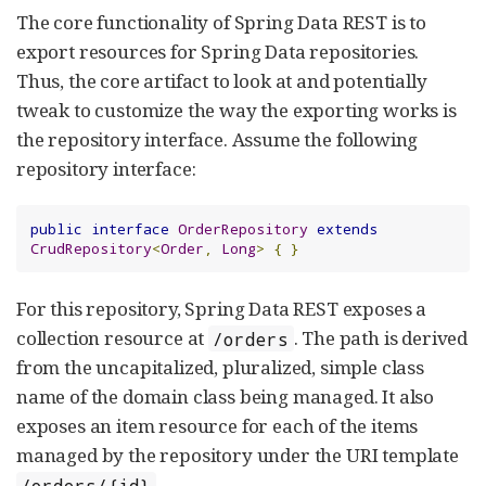
The core functionality of Spring Data REST is to
export resources for Spring Data repositories.
Thus, the core artifact to look at and potentially
tweak to customize the way the exporting works is
the repository interface. Assume the following
repository interface:
public
interface
OrderRepository
extends
CrudRepository
<
Order
,
Long
>
{
}
For this repository, Spring Data REST exposes a
collection resource at
. The path is derived
/orders
from the uncapitalized, pluralized, simple class
name of the domain class being managed. It also
exposes an item resource for each of the items
managed by the repository under the URI template
.
/orders/{id}