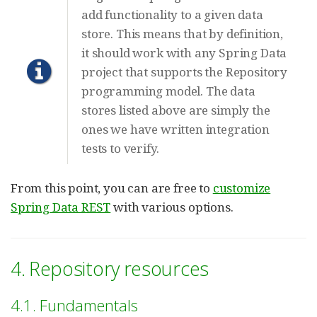
add functionality to a given data
store. This means that by definition,
it should work with any Spring Data
project that supports the Repository
programming model. The data
stores listed above are simply the
ones we have written integration
tests to verify.
From this point, you can are free to
customize
Spring Data REST
with various options.
4. Repository resources
4.1. Fundamentals