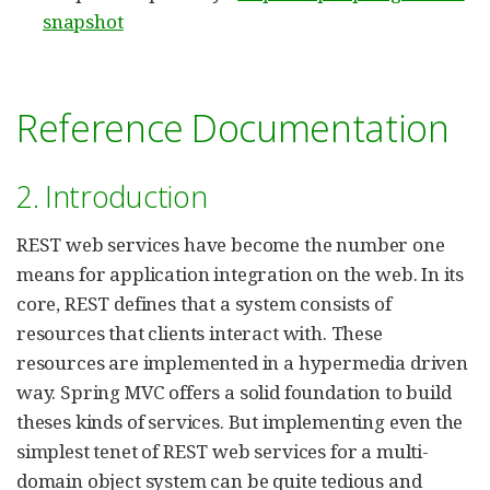
snapshot
Reference Documentation
2. Introduction
REST web services have become the number one
means for application integration on the web. In its
core, REST defines that a system consists of
resources that clients interact with. These
resources are implemented in a hypermedia driven
way. Spring MVC offers a solid foundation to build
theses kinds of services. But implementing even the
simplest tenet of REST web services for a multi-
domain object system can be quite tedious and