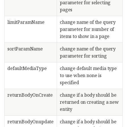
parameter for selecting
pages
limitParamName
change name of the query
parameter for number of
items to show in a page
sortParamName
change name of the query
parameter for sorting
defaultMediaType
change default media type
to use when none is
specified
returnBodyOnCreate
change if a body should be
returned on creating a new
entity
returnBodyOnupdate
change if a body should be