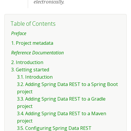
electronically.
Table of Contents
Preface
1. Project metadata
Reference Documentation
2. Introduction
3. Getting started
3.1. Introduction
3.2. Adding Spring Data REST to a Spring Boot
project
3.3. Adding Spring Data REST to a Gradle
project
3.4. Adding Spring Data REST to a Maven
project
3.5. Configuring Spring Data REST