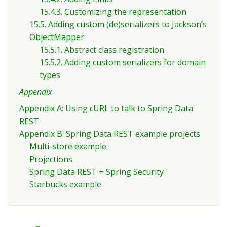
15.4.3. Customizing the representation
15.5. Adding custom (de)serializers to Jackson’s
ObjectMapper
15.5.1. Abstract class registration
15.5.2. Adding custom serializers for domain
types
Appendix
Appendix A: Using cURL to talk to Spring Data
REST
Appendix B: Spring Data REST example projects
Multi-store example
Projections
Spring Data REST + Spring Security
Starbucks example