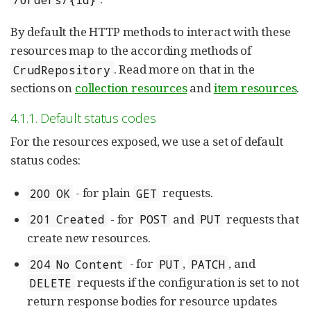
By default the HTTP methods to interact with these
resources map to the according methods of
. Read more on that in the
CrudRepository
sections on
collection resources
and
item resources
.
4.1.1. Default status codes
For the resources exposed, we use a set of default
status codes:
- for plain
requests.
200 OK
GET
- for
and
requests that
201 Created
POST
PUT
create new resources.
- for
,
, and
204 No Content
PUT
PATCH
requests if the configuration is set to not
DELETE
return response bodies for resource updates