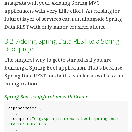
integrate with your existing Spring MVC
applications with very little effort. An existing (or
future) layer of services can run alongside Spring
Data REST with only minor considerations.
3.2. Adding Spring Data REST to a Spring
Boot project
The simplest way to get to started is if you are
building a Spring Boot application. That’s because
Spring Data REST has both a starter as well as auto-
configuration.
Spring Boot configuration with Gradle
dependencies 
{
...
  compile
(
"org.springframework.boot:spring-boot-
starter-data-rest"
)
...