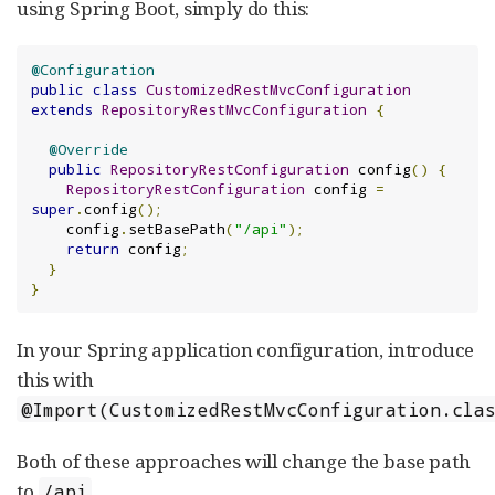
using Spring Boot, simply do this:
@Configuration
public
class
CustomizedRestMvcConfiguration
extends
RepositoryRestMvcConfiguration
{
@Override
public
RepositoryRestConfiguration
 config
()
{
RepositoryRestConfiguration
 config 
=
super
.
config
();
    config
.
setBasePath
(
"/api"
);
return
 config
;
}
}
In your Spring application configuration, introduce
this with
@Import(CustomizedRestMvcConfiguration.cla
Both of these approaches will change the base path
to
.
/api