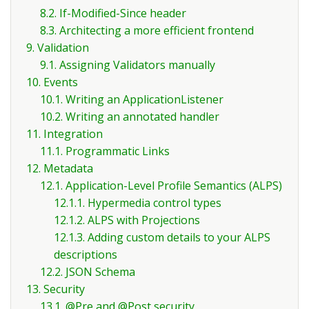
8.2. If-Modified-Since header
8.3. Architecting a more efficient frontend
9. Validation
9.1. Assigning Validators manually
10. Events
10.1. Writing an ApplicationListener
10.2. Writing an annotated handler
11. Integration
11.1. Programmatic Links
12. Metadata
12.1. Application-Level Profile Semantics (ALPS)
12.1.1. Hypermedia control types
12.1.2. ALPS with Projections
12.1.3. Adding custom details to your ALPS
descriptions
12.2. JSON Schema
13. Security
13.1. @Pre and @Post security