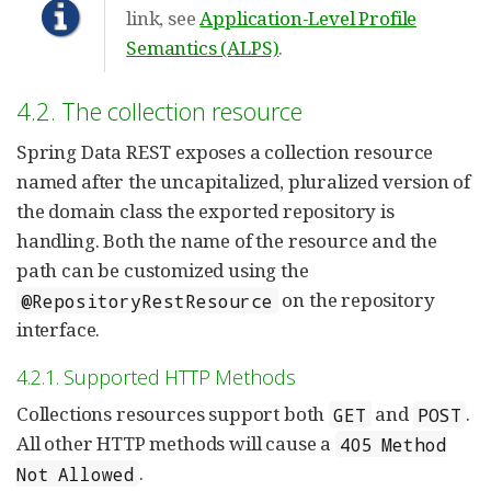
link, see
Application-Level Profile
Semantics (ALPS)
.
4.2. The collection resource
Spring Data REST exposes a collection resource
named after the uncapitalized, pluralized version of
the domain class the exported repository is
handling. Both the name of the resource and the
path can be customized using the
on the repository
@RepositoryRestResource
interface.
4.2.1. Supported HTTP Methods
Collections resources support both
and
.
GET
POST
All other HTTP methods will cause a
405 Method
.
Not Allowed