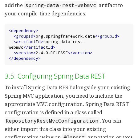
add the
artifact to
spring-data-rest-webmvc
your compile-time dependencies:
<dependency>
<groupId>
org.springframework.data
</groupId>
<artifactId>
spring-data-rest-
webmvc
</artifactId>
<version>
2.4.0.RELEASE
</version>
</dependency>
3.5. Configuring Spring Data REST
To install Spring Data REST alongside your existing
Spring MVC application, you need to include the
appropriate MVC configuration. Spring Data REST
configuration is defined in a class called
. You can
RepositoryRestMvcConfiguration
either import this class into your existing
configuration using an
annotation or you
@Import