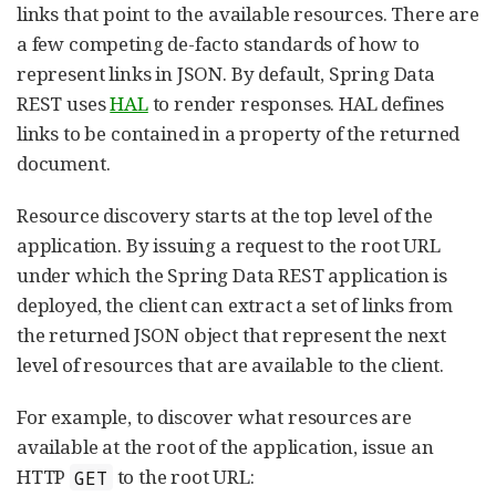
links that point to the available resources. There are
a few competing de-facto standards of how to
represent links in JSON. By default, Spring Data
REST uses
HAL
to render responses. HAL defines
links to be contained in a property of the returned
document.
Resource discovery starts at the top level of the
application. By issuing a request to the root URL
under which the Spring Data REST application is
deployed, the client can extract a set of links from
the returned JSON object that represent the next
level of resources that are available to the client.
For example, to discover what resources are
available at the root of the application, issue an
HTTP
to the root URL:
GET