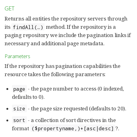
GET
Returns all entities the repository servers through
its
method. If the repository is a
findAll(…)
paging repository we include the pagination links if
necessary and additional page metadata.
Parameters
If the repository has pagination capabilities the
resource takes the following parameters:
- the page number to access (0 indexed,
page
defaults to 0).
- the page size requested (defaults to 20).
size
- a collection of sort directives in the
sort
format
?.
($propertyname,)+[asc|desc]