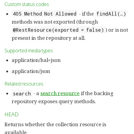
Custom status codes
- if the
405 Method Not Allowed
findAll(…)
methods was not exported (through
) or is not
@RestResource(exported = false)
present in the repository at all.
Supported media types
application/hal+json
application/json
Related resources
- a
search resource
if the backing
search
repository exposes query methods.
HEAD
Returns whether the collection resource is
available.