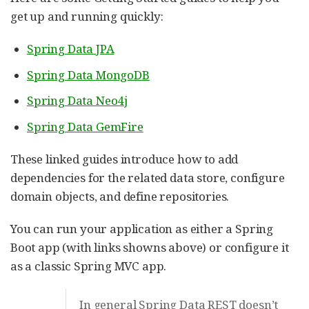
get up and running quickly:
Spring Data JPA
Spring Data MongoDB
Spring Data Neo4j
Spring Data GemFire
These linked guides introduce how to add
dependencies for the related data store, configure
domain objects, and define repositories.
You can run your application as either a Spring
Boot app (with links showns above) or configure it
as a classic Spring MVC app.
In general Spring Data REST doesn’t