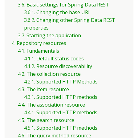
3.6. Basic settings for Spring Data REST
3.6.1. Changing the base URI
3.6.2. Changing other Spring Data REST
properties
3.7. Starting the application
4. Repository resources
4.1. Fundamentals
4.1.1. Default status codes
4.1.2. Resource discoverability
4.2. The collection resource
4.2.1. Supported HTTP Methods
4.3. The item resource
4.3.1. Supported HTTP methods
4.4. The association resource
4.4.1. Supported HTTP methods
4.5. The search resource
4.5.1. Supported HTTP methods
4.6. The query method resource