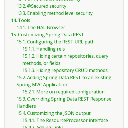
13.2. @Secured security
13.3. Enabling method level security
14. Tools
14.1. The HAL Browser
15. Customizing Spring Data REST
15.1. Configuring the REST URL path
15.1.1. Handling rels
15.1.2. Hiding certain repositories, query
methods, or fields
15.1.3. Hiding repository CRUD methods
15.2. Adding Spring Data REST to an existing
Spring MVC Application
15.2.1. More on required configuration
15.3. Overriding Spring Data REST Response
Handlers
15.4. Customizing the JSON output
15.4.1. The ResourceProcessor interface
15.4.2. Adding Links