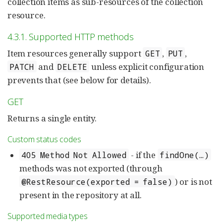
collection items as sub-resources of the collection
resource.
4.3.1. Supported HTTP methods
Item resources generally support
,
,
GET
PUT
and
unless explicit configuration
PATCH
DELETE
prevents that (see below for details).
GET
Returns a single entity.
Custom status codes
- if the
405 Method Not Allowed
findOne(…)
methods was not exported (through
) or is not
@RestResource(exported = false)
present in the repository at all.
Supported media types