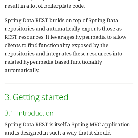
result in a lot of boilerplate code.
Spring Data REST builds on top of Spring Data
repositories and automatically exports those as
REST resources. It leverages hypermedia to allow
clients to find functionality exposed by the
repositories and integrates these resources into
related hypermedia based functionality
automatically.
3. Getting started
3.1. Introduction
Spring Data REST is itself a Spring MVC application
and is designed in such a way that it should