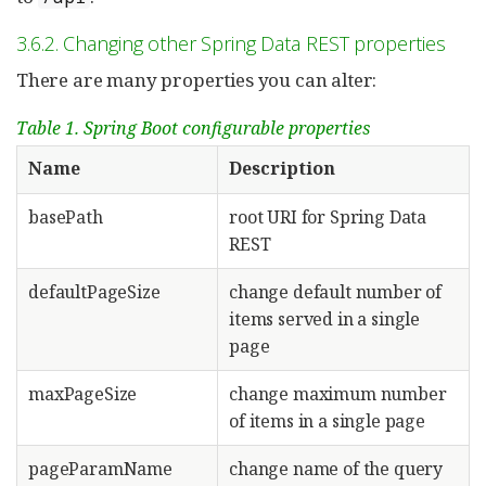
3.6.2. Changing other Spring Data REST properties
There are many properties you can alter:
Table 1. Spring Boot configurable properties
Name
Description
basePath
root URI for Spring Data
REST
defaultPageSize
change default number of
items served in a single
page
maxPageSize
change maximum number
of items in a single page
pageParamName
change name of the query