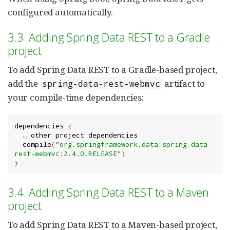
configured automatically.
3.3. Adding Spring Data REST to a Gradle
project
To add Spring Data REST to a Gradle-based project,
add the
artifact to
spring-data-rest-webmvc
your compile-time dependencies:
dependencies 
{
…
 other project dependencies

  compile
(
"org.springframework.data:spring-data-
rest-webmvc:2.4.0.RELEASE"
)
}
3.4. Adding Spring Data REST to a Maven
project
To add Spring Data REST to a Maven-based project,