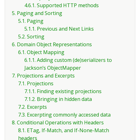
4.6.1. Supported HTTP methods
5. Paging and Sorting
5.1. Paging
5.1.1. Previous and Next Links
5.2. Sorting
6. Domain Object Representations
6.1. Object Mapping
6.1.1. Adding custom (de)serializers to
Jackson’s ObjectMapper
7. Projections and Excerpts
7.1. Projections
7.1.1. Finding existing projections
7.1.2. Bringing in hidden data
7.2. Excerpts
7.3. Excerpting commonly accessed data
8. Conditional Operations with Headers
8.1. ETag, If-Match, and If-None-Match
headers