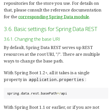
repositories for the store you use. For details on
that, please consult the reference documentation
for the
corresponding Spring Data module
.
3.6. Basic settings for Spring Data REST
3.6.1. Changing the base URI
By default, Spring Data REST serves up REST
resources at the root URI, "/". There are multiple
ways to change the base path.
With Spring Boot 1.2+, all it takes is a single
property in
:
application.properties
spring
.
data
.
rest
.
basePath
=/
api
With Spring Boot 1.1 or earlier, or if you are not