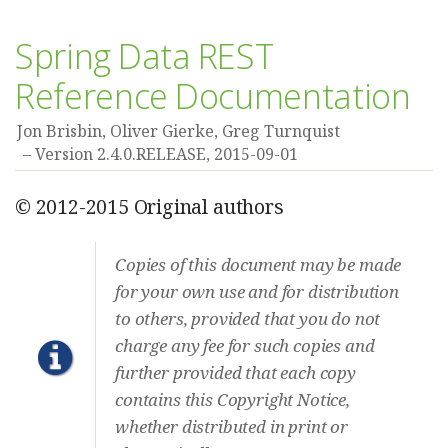
Spring Data REST
Reference Documentation
Jon Brisbin, Oliver Gierke, Greg Turnquist
Version 2.4.0.RELEASE,
2015-09-01
© 2012-2015 Original authors
Copies of this document may be made
for your own use and for distribution
to others, provided that you do not
charge any fee for such copies and
further provided that each copy
contains this Copyright Notice,
whether distributed in print or