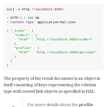
curl 
-
v http
:
//localhost:8080/
<
 HTTP
/
1.1
200
<
Content
-
Type
:
 application
/
hal
+
json

{
"_links"
:
{
"orders"
:
{
"href"
:
"http://localhost:8080/orders"
},
"profile"
:
{
"href"
:
"http://localhost:8080/api/alps"
}
}
}
The property of the result document is an object in
itself consisting of keys representing the relation
type with nested link objects as specified in HAL.
For more details about the
profile