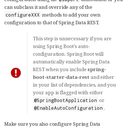
can subclass it and override any of the
methods to add your own
configureXXX
configuration to that of Spring Data REST.
This step is unnecessary if you are
using Spring Boot’s auto-
configuration. Spring Boot will
automatically enable Spring Data
REST when you include
spring-
boot-starter-data-rest
and either
in your list of dependencies, and you
your app is flagged with either
or
@SpringBootApplication
.
@EnableAutoConfiguration
Make sure you also configure Spring Data