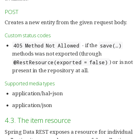
POST
Creates a new entity from the given request body.
Custom status codes
- if the
405 Method Not Allowed
save(…)
methods was not exported (through
) or is not
@RestResource(exported = false)
present in the repository at all.
Supported media types
application/hal+json
application/json
4.3. The item resource
Spring Data REST exposes a resource for individual