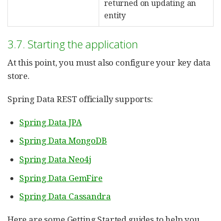
returned on updating an
entity
3.7. Starting the application
At this point, you must also configure your key data
store.
Spring Data REST officially supports:
Spring Data JPA
Spring Data MongoDB
Spring Data Neo4j
Spring Data GemFire
Spring Data Cassandra
Here are some Getting Started guides to help you