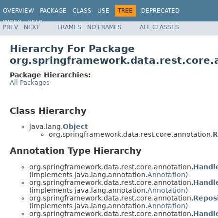
OVERVIEW
PACKAGE
CLASS
USE
TREE
DEPRECATED
INDEX
HELP
PREV
NEXT
FRAMES
NO FRAMES
ALL CLASSES
Spring Data REST
Hierarchy For Package
org.springframework.data.rest.core.
Package Hierarchies:
All Packages
Class Hierarchy
java.lang.
Object
org.springframework.data.rest.core.annotation.
R
Annotation Type Hierarchy
org.springframework.data.rest.core.annotation.
Handl
(implements java.lang.annotation.
Annotation
)
org.springframework.data.rest.core.annotation.
Handl
(implements java.lang.annotation.
Annotation
)
org.springframework.data.rest.core.annotation.
Repos
(implements java.lang.annotation.
Annotation
)
org.springframework.data.rest.core.annotation.
Handl