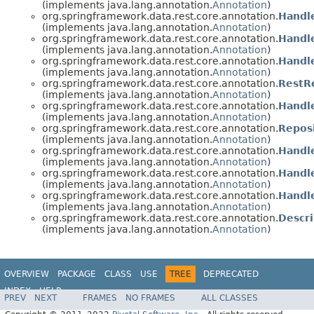
(implements java.lang.annotation.
Annotation
)
org.springframework.data.rest.core.annotation.
Handl
(implements java.lang.annotation.
Annotation
)
org.springframework.data.rest.core.annotation.
Handl
(implements java.lang.annotation.
Annotation
)
org.springframework.data.rest.core.annotation.
Handl
(implements java.lang.annotation.
Annotation
)
org.springframework.data.rest.core.annotation.
RestR
(implements java.lang.annotation.
Annotation
)
org.springframework.data.rest.core.annotation.
Handl
(implements java.lang.annotation.
Annotation
)
org.springframework.data.rest.core.annotation.
Repos
(implements java.lang.annotation.
Annotation
)
org.springframework.data.rest.core.annotation.
Handl
(implements java.lang.annotation.
Annotation
)
org.springframework.data.rest.core.annotation.
Handl
(implements java.lang.annotation.
Annotation
)
org.springframework.data.rest.core.annotation.
Handl
(implements java.lang.annotation.
Annotation
)
org.springframework.data.rest.core.annotation.
Descri
(implements java.lang.annotation.
Annotation
)
OVERVIEW
PACKAGE
CLASS
USE
TREE
DEPRECATED
INDEX
HELP
PREV
NEXT
FRAMES
NO FRAMES
ALL CLASSES
Spring Data REST